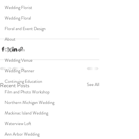
Wedding Florist
Wedding Floral
Floral and Event Design
About
DJ Services
Wedding Venue
Wedding Planner
Continuing Education
Recent Posts
See All
Film and Photo Workshop
Northern Michigan Wedding
Mackinac Island Wedding
Waterview Loft
Ann Arbor Wedding