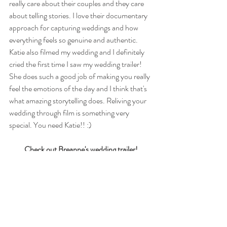
really care about their couples and they care 
about telling stories. I love their documentary 
approach for capturing weddings and how 
everything feels so genuine and authentic. 
Katie also filmed my wedding and I definitely 
cried the first time I saw my wedding trailer! 
She does such a good job of making you really 
feel the emotions of the day and I think that's 
what amazing storytelling does. Reliving your 
wedding through film is something very 
special. You need Katie!! :)  
Check out Breanne's wedding trailer!
https://vimeo.com/266029034