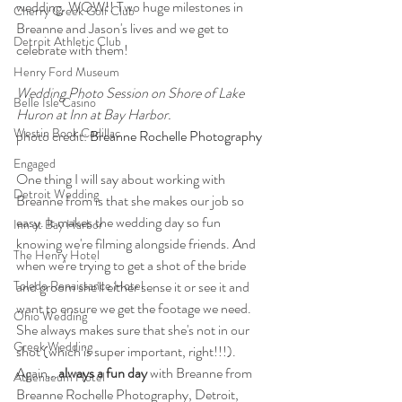
wedding. WOW!! Two huge milestones in 
Cherry Creek Golf Club
Breanne and Jason's lives and we get to 
Detroit Athletic Club
celebrate with them!
Henry Ford Museum
Wedding Photo Session on Shore of Lake 
Belle Isle Casino
Huron at Inn at Bay Harbor.
Westin Book Cadillac
photo credit: 
Breanne Rochelle Photography
Engaged
One thing I will say about working with 
Detroit Wedding
Breanne from is that she makes our job so 
easy. It makes the wedding day so fun 
Inn at Bay Harbor
knowing we're filming alongside friends. And 
The Henry Hotel
when we're trying to get a shot of the bride 
Toledo Renaissance Hotel
and groom she'll either sense it or see it and 
want to ensure we get the footage we need. 
Ohio Wedding
She always makes sure that she's not in our 
Greek Wedding
shot (which is super important, right!!!). 
Again...
always a fun day
 with Breanne from 
Athenaeum Hotel
Breanne Rochelle Photography, Detroit, 