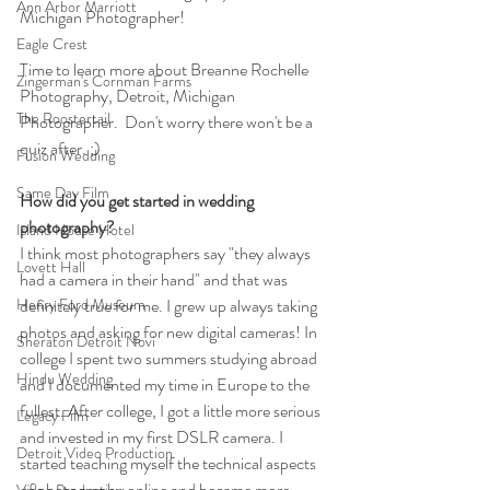
Ann Arbor Marriott
Michigan Photographer!
Eagle Crest
Time to learn more about Breanne Rochelle 
Zingerman's Cornman Farms
Photography, Detroit, Michigan 
The Roostertail
Photographer.  Don't worry there won't be a 
quiz after. ;)
Fusion Wedding
Same Day Film
How did you get started in wedding 
photography?
Island House Hotel
I think most photographers say "they always 
Lovett Hall
had a camera in their hand" and that was 
Henry Ford Museum
definitely true for me. I grew up always taking 
photos and asking for new digital cameras! In 
Sheraton Detroit Novi
college I spent two summers studying abroad 
Hindu Wedding
and I documented my time in Europe to the 
fullest. After college, I got a little more serious 
Legacy Film
and invested in my first DSLR camera. I 
Detroit Video Production
started teaching myself the technical aspects 
of photography online and became more 