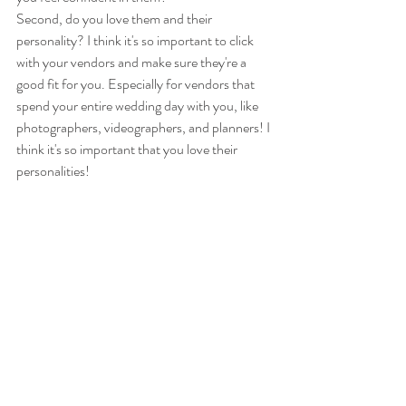
Second, do you love them and their 
personality? I think it's so important to click 
with your vendors and make sure they're a 
good fit for you. Especially for vendors that 
spend your entire wedding day with you, like 
photographers, videographers, and planners! I 
think it's so important that you love their 
personalities!