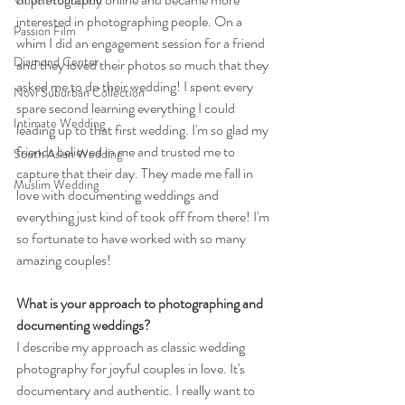
Video Production
interested in photographing people. On a 
Passion Film
whim I did an engagement session for a friend 
Diamond Center
and they loved their photos so much that they 
asked me to do their wedding! I spent every 
Novi Suburban Collection
spare second learning everything I could 
Intimate Wedding
leading up to that first wedding. I'm so glad my 
friends believed in me and trusted me to 
South Asian Wedding
capture that their day. They made me fall in 
Muslim Wedding
love with documenting weddings and 
everything just kind of took off from there! I'm 
so fortunate to have worked with so many 
amazing couples! 
What is your approach to photographing and 
documenting weddings?
I describe my approach as classic wedding 
photography for joyful couples in love. It's 
documentary and authentic. I really want to 