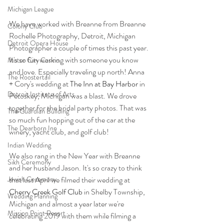
Michigan League
We have worked with Breanne from Breanne 
Colony Club
Rochelle Photography, Detroit, Michigan 
Detroit Opera House
Photographer a couple of times this past year. 
It's so fun working with someone you know 
Motor City Casino
and love. Especially traveling up north! Anna 
The Roostertail
+ Cory's wedding at 
The Inn at Bay Harbor
 in 
Detroit Institute of Arts
Petoskey, Michigan was a blast. We drove 
together for the bridal party photos. That was 
The Guardian Building
so much fun hopping out of the car at the 
The Dearborn Inn
winery, yacht club, and golf club! 
Indian Wedding
We also rang in the New Year with Breanne 
Sikh Ceremony
and her husband Jason. It's so crazy to think 
Jewish Ceremony
that last April we filmed their wedding at 
Cherry Creek Golf Club
 in Shelby Township, 
Wedding Planning
Michigan and almost a year later we're 
Mission Point Resort
celebrating 2019 with them while filming a 