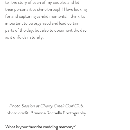
tell the story of each of my couples and let 
their personalities shine through! I love looking 
for and capturing candid moments! I think it's 
important to be organized and lead certain 
parts of the day, but also to document the day 
as it unfolds naturally. 
Photo Session at Cherry Creek Golf Club.
photo credit: 
Breanne Rochelle Photography
What is your favorite wedding memory?