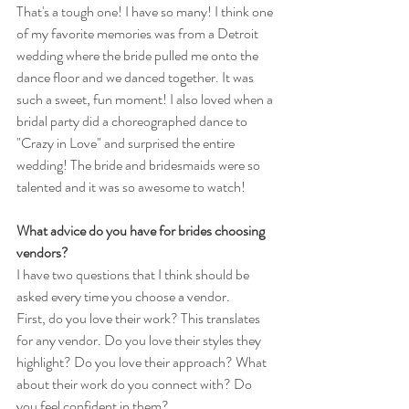
That's a tough one! I have so many! I think one 
of my favorite memories was from a Detroit 
wedding where the bride pulled me onto the 
dance floor and we danced together. It was 
such a sweet, fun moment! I also loved when a 
bridal party did a choreographed dance to 
"Crazy in Love" and surprised the entire 
wedding! The bride and bridesmaids were so 
talented and it was so awesome to watch!
What advice do you have for brides choosing 
vendors?
I have two questions that I think should be 
asked every time you choose a vendor. 
First, do you love their work? This translates 
for any vendor. Do you love their styles they 
highlight? Do you love their approach? What 
about their work do you connect with? Do 
you feel confident in them? 