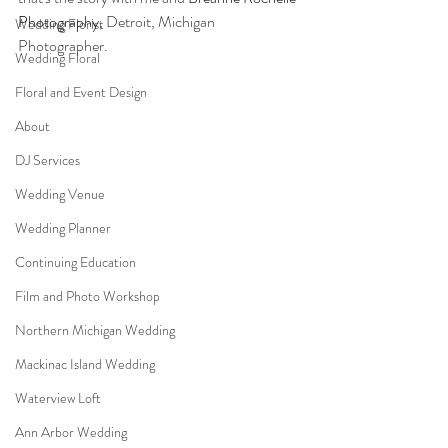
Photography
, Detroit, Michigan 
Wedding Florist
Photographer. 
Wedding Floral
Floral and Event Design
About
DJ Services
Wedding Venue
Wedding Planner
Continuing Education
Film and Photo Workshop
Northern Michigan Wedding
Mackinac Island Wedding
Waterview Loft
Ann Arbor Wedding