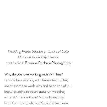
Wedding Photo Session on Shore of Lake 
Huron at Inn at Bay Harbor.
photo credit: 
Breanne Rochelle Photography
Why do you love working with 97 Films?
I always love working with Katie's team. They 
are awesome to work with and so on top of it. I 
know it's going to be an extra fun wedding 
when 97 Films is there! Not only are they 
kind, fun individuals, but Katie and her team 