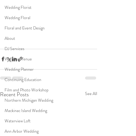
Wedding Florist
Wedding Floral
Floral and Event Design
About
DJ Services
Wedding Venue
Wedding Planner
Continuing Education
Film and Photo Workshop
Recent Posts
See All
Northern Michigan Wedding
Mackinac Island Wedding
Waterview Loft
Ann Arbor Wedding