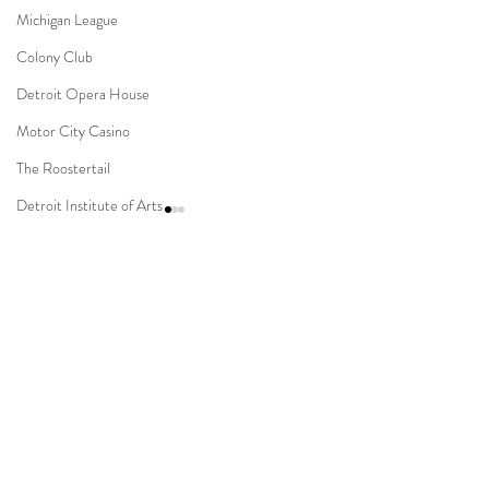
Michigan League
Colony Club
Detroit Opera House
Motor City Casino
The Roostertail
Detroit Institute of Arts
The Guardian Building
The Dearborn Inn
Comments
Indian Wedding
Sikh Ceremony
Novi Suburban Collection
Capitol Park & Mi
Write a comment...
Jewish Ceremony
Showplace Muslim Wedding
Detroit Wedding
Wedding Planning
Mission Point Resort