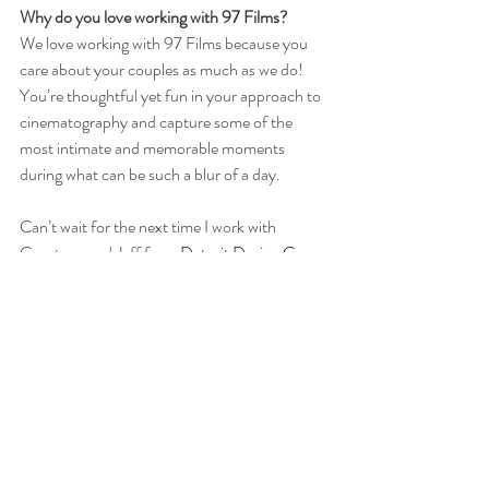
Why do you love working with 97 Films?
We love working with 97 Films because you 
care about your couples as much as we do! 
You’re thoughtful yet fun in your approach to 
cinematography and capture some of the 
most intimate and memorable moments 
during what can be such a blur of a day.
Can’t wait for the next time I work with 
Courtney and Jeff from 
Detroit Design Co.
Check out these Wedding Films:
Detroit Institute of Arts Nigerian Yoruba 
Wedding
Michigan League Ann Arbor Jewish Wedding
Zingerman's Cornman Farms Outdoor 
Wedding