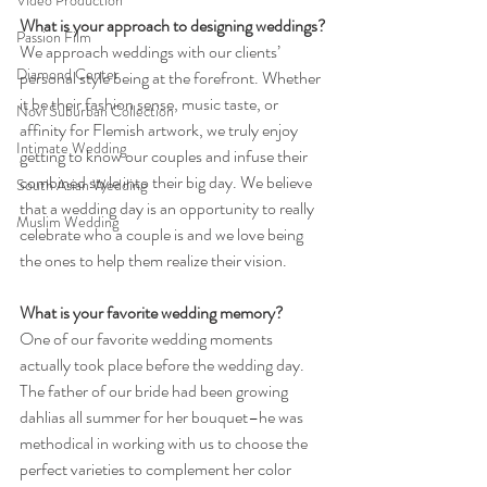
Video Production
What is your approach to designing weddings?
Passion Film
We approach weddings with our clients’ 
Diamond Center
personal style being at the forefront. Whether 
it be their fashion sense, music taste, or 
Novi Suburban Collection
affinity for Flemish artwork, we truly enjoy 
Intimate Wedding
getting to know our couples and infuse their 
combined style into their big day. We believe 
South Asian Wedding
that a wedding day is an opportunity to really 
Muslim Wedding
celebrate who a couple is and we love being 
the ones to help them realize their vision.
What is your favorite wedding memory?
One of our favorite wedding moments 
actually took place before the wedding day. 
The father of our bride had been growing 
dahlias all summer for her bouquet–he was 
methodical in working with us to choose the 
perfect varieties to complement her color 