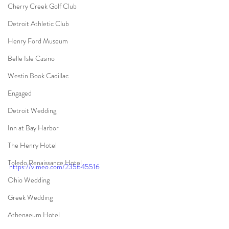
Cherry Creek Golf Club
Detroit Athletic Club
Henry Ford Museum
Belle Isle Casino
Westin Book Cadillac
Engaged
Detroit Wedding
Inn at Bay Harbor
The Henry Hotel
Toledo Renaissance Hotel
https://vimeo.com/235645516
Ohio Wedding
Greek Wedding
Athenaeum Hotel