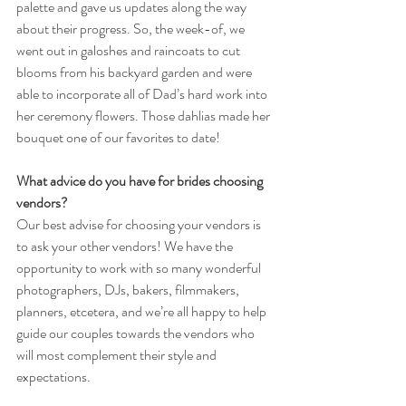
palette and gave us updates along the way 
about their progress. So, the week-of, we 
went out in galoshes and raincoats to cut 
blooms from his backyard garden and were 
able to incorporate all of Dad’s hard work into 
her ceremony flowers. Those dahlias made her 
bouquet one of our favorites to date!
What advice do you have for brides choosing 
vendors?
Our best advise for choosing your vendors is 
to ask your other vendors! We have the 
opportunity to work with so many wonderful 
photographers, DJs, bakers, filmmakers, 
planners, etcetera, and we’re all happy to help 
guide our couples towards the vendors who 
will most complement their style and 
expectations.