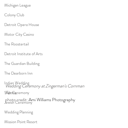
Michigan League
Colony Club
Detroit Opera House
Motor City Casino
The Roostertail
Detroit Institute of Arts
The Guardian Building
The Dearborn Inn
Indian Wedding
Wedding Ceremony at Zingerman's Cornman 
Farms.
Sikh Ceremony
photo credit: 
Ami Williams Photography
Jewish Ceremony
Wedding Planning
Mission Point Resort