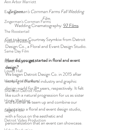
Ann Arbor Marriott
Zingerman's Cornman Farms Fall Wedding 
Eagle Crest
Film.
Zingerman's Cornman Farms
Wedding Cinematography: 
97 Films
The Roostertail
Get to know Courtney Szymkiw from Detroit 
Fusion Wedding
Design Co., a Floral and Event Design Studio.
Same Day Film
How did you get started in floral and event 
Island House Hotel
design?
Lovett Hall
We began Detroit Design Co. in 2015 after 
working in the floral industry and graphic 
Henry Ford Museum
design world for 8+ years, respectively. It felt 
Sheraton Detroit Novi
like such a natural progression for us as sister 
Hindu Wedding
and brother to team up and combine our 
talents into a floral and event design studio, 
Legacy Film
with a focus on the aesthetic and 
Detroit Video Production
personalization that an event can showcase.