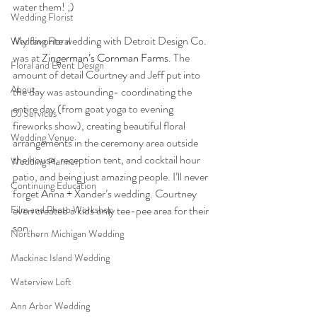
water them! ;) 
Wedding Florist
My favorite wedding with Detroit Design Co. 
Wedding Floral
was at 
Zingerman’s Cornman Farms
. The 
Floral and Event Design
amount of detail Courtney and Jeff put into 
About
the day was astounding- coordinating the 
entire day (from goat yoga to evening 
DJ Services
fireworks show), creating beautiful floral 
Wedding Venue
arrangements in the ceremony area outside 
the house, reception tent, and cocktail hour 
Wedding Planner
patio, and being just amazing people. I’ll never 
Continuing Education
forget Anna + Xander’s wedding. Courtney 
Film and Photo Workshop
even created a kids only tee-pee area for their 
son. 
Northern Michigan Wedding
Mackinac Island Wedding
Waterview Loft
Ann Arbor Wedding