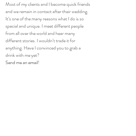
Most of my clients and I become quick friends 
and we remain in contact after their wedding. 
It’s one of the many reasons what I do is so 
special and unique. I meet different people 
from all over the world and hear many 
different stories. I wouldn’t trade it for 
anything. Have I convinced you to grab a 
drink with me yet?
Send me an email
!
Check out these other blogs about 97 Films:
Detroit Wedding Cinematography // 
Frequently Asked Questions
Wedding Cinematography or Wedding 
Videography... What’s the Difference?
Let’s talk investment for your Wedding in 
Detroit.