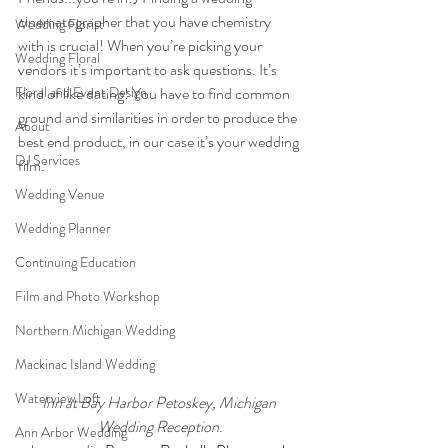
cinematographer that you have chemistry 
Wedding Florist
with is crucial! When you’re picking your 
Wedding Floral
vendors it’s important to ask questions. It’s 
Floral and Event Design
kind of like dating! You have to find common 
ground and similarities in order to produce the 
About
best end product, in our case it’s your wedding 
DJ Services
film. 
Wedding Venue
Wedding Planner
Continuing Education
Film and Photo Workshop
Northern Michigan Wedding
Mackinac Island Wedding
Waterview Loft
Inn at Bay Harbor Petoskey, Michigan 
Wedding Reception.
Ann Arbor Wedding