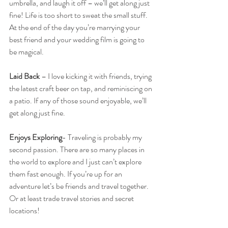
umbrella, and laugh it off – we’ll get along just 
fine! Life is too short to sweat the small stuff. 
At the end of the day you’re marrying your 
best friend and your wedding film is going to 
be magical. 
Laid Back
 – I love kicking it with friends, trying 
the latest craft beer on tap, and reminiscing on 
a patio. If any of those sound enjoyable, we’ll 
get along just fine. 
Enjoys Exploring
- Traveling is probably my 
second passion. There are so many places in 
the world to explore and I just can’t explore 
them fast enough. If you’re up for an 
adventure let’s be friends and travel together. 
Or at least trade travel stories and secret 
locations! 