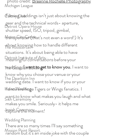
photo credit: 
Breanne Rochelle Photography
Michigan League
Filming weddings isn’t just about knowing the 
Colony Club
gear and the technical words- aperture, 
Detroit Opera House
shutter speed, ISO, tripod, gimbal, 
Motor City Casino
transponster (that’s not even a word!) It’s 
about knowing how to handle different 
The Roostertail
situations. It’s about being able to have 
Detroit Institute of Arts
meaningful conversations
 before your 
wedding.
 I want to get to know you.
 I want to 
The Guardian Building
know why you chose your venue or your 
The Dearborn Inn
wedding date. I want to know if you or your 
fiancé are huge Tigers or Wings fanatics. I 
Indian Wedding
want to know what makes you laugh and what 
Sikh Ceremony
makes you smile. Seriously- it helps me 
Jewish Ceremony
capture the moment! 
Wedding Planning
There are so many times I’ll say something 
Mission Point Resort
random but it’s an inside joke with the couple 