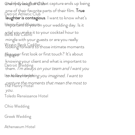
and they laugh and that capture ends up being 
Cherry Creek Golf Club
one of their favorite parts of their film. 
True 
Detroit Athletic Club
laughter is contagious
. I want to know what’s 
Henry Ford Museum
important to you on your wedding day. Is it 
vital you make it to your cocktail hour to 
Belle Isle Casino
mingle with your guests or are you really 
Westin Book Cadillac
looking forward to those intimate moments 
like your first look or first touch? It’s about 
Engaged
knowing your client and what is important to 
Detroit Wedding
them. 
I’m always on your team and I want you 
to have everything you imagined. I want to 
Inn at Bay Harbor
capture the moments that mean the most to 
The Henry Hotel
you. 
Toledo Renaissance Hotel
Ohio Wedding
Greek Wedding
Athenaeum Hotel