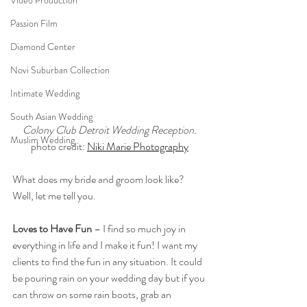
Video Production
Passion Film
Diamond Center
Novi Suburban Collection
Intimate Wedding
South Asian Wedding
Colony Club Detroit Wedding Reception.
Muslim Wedding
photo credit: 
Niki Marie Photography
What does my bride and groom look like? 
Well, let me tell you. 
Loves to Have Fun
 – I find so much joy in 
everything in life and I make it fun! I want my 
clients to find the fun in any situation. It could 
be pouring rain on your wedding day but if you 
can throw on some rain boots, grab an 