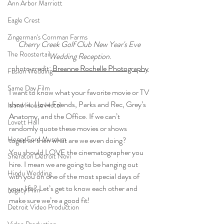
Ann Arbor Marriott
Eagle Crest
Zingerman's Cornman Farms
Cherry Creek Golf Club New Year's Eve 
The Roostertail
Wedding Reception.
photo credit: 
Breanne Rochelle Photography
Fusion Wedding
Same Day Film
I want to know what your favorite movie or TV 
show is. I love Friends, Parks and Rec, Grey’s 
Island House Hotel
Anatomy, and the Office. If we can’t 
Lovett Hall
randomly quote these movies or shows 
Henry Ford Museum
together then what are we even doing? 
You should LOVE the cinematographer you 
Sheraton Detroit Novi
hire. I mean we are going to be hanging out 
Hindu Wedding
with you on one of the most special days of 
your life? Let’s get to know each other and 
Legacy Film
make sure we’re a good fit! 
Detroit Video Production