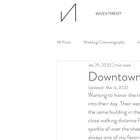
INVESTMENT
All Posts
Wedding Cinematography
I
Jan 29, 2020
2 min read
Wedding Photographer
Wedding Flori
Downtown 
Updated:
Mar 4, 2020
Wedding Planner
Continuing Educati
Wanting to honor the tr
into their day. Their we
the same building in th
Waterview Loft
Ann Arbor Wedding
close walking distance 
sparkle all over the sh
always one of my favor