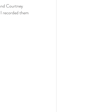
o I recorded them 