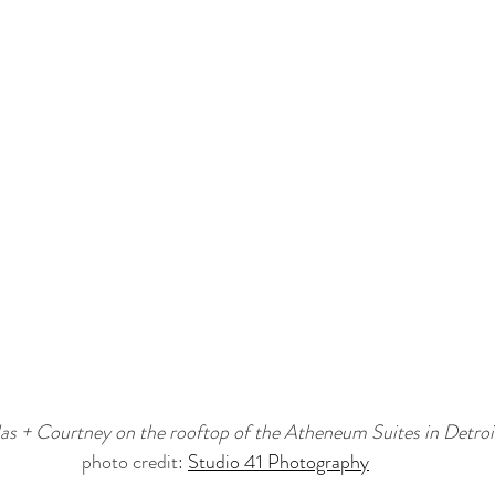
as + Courtney on the rooftop of the Atheneum Suites in Detroi
photo credit: 
Studio 41 Photography