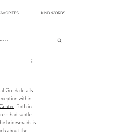
FAVORITES
KIND WORDS
Vendor
es
Wedding Venue
c Island Wedding
al Greek details 
reception within 
 Center
. Both in 
ity Casino
The Roostertail
dress had subtle 
he bridesmaids is 
uch about the 