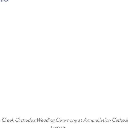
95133
s Greek Orthodox Wedding Ceremony at Annunciation Cathedr
Detroit.