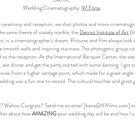
Wedding Cinematography: 
97 Films
 ceremony and reception, we shot photos and more cinematogra
he same theme of stately marble, the 
Detroit Institute of Art
 (t
t, is a cinematographer’s dream. Pictures and film always look 
e smooth walls and inspiring staircase. The photogenic group co
 to the reception. At the International Banquet Center, the wed
s, eat dinner and get the party started with some dancing. I got t
ances from a higher vantage point, which made for a great angle 
dding was a fun one to record. The cultural touches and great 
d? Wahoo Congrats!! Send me an email [katie@97films.com] or f
 chat about how 
AMAZING
 your wedding day will be and how I c