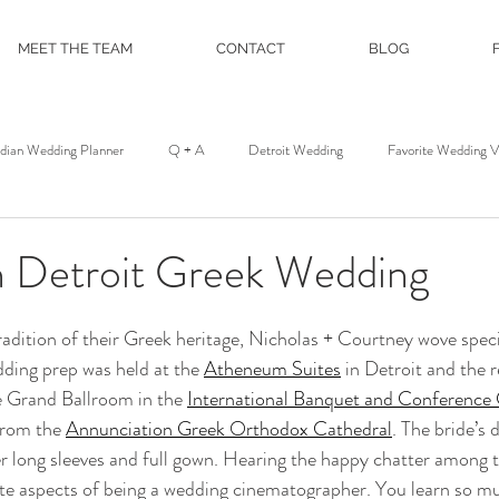
MEET THE TEAM
CONTACT
BLOG
ndian Wedding Planner
Q + A
Detroit Wedding
Favorite Wedding 
st
Wedding Floral
Floral and Event Design
About
DJ Servic
Detroit Greek Wedding
on
Film and Photo Workshop
Northern Michigan Wedding
Mackina
adition of their Greek heritage, Nicholas + Courtney wove speci
dding prep was held at the 
Atheneum Suites
 in Detroit and the 
e Grand Ballroom in the 
International Banquet and Conference
Michigan League
Colony Club
Detroit Opera House
Motor C
from the 
Annunciation Greek Orthodox Cathedral
. The bride’s 
eer long sleeves and full gown. Hearing the happy chatter among t
ite aspects of being a wedding cinematographer. You learn so m