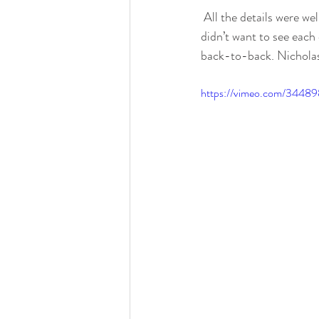
 All the details were well thought out, and in place at the Atheneum, Detroit. Nicholas and Courtney 
didn’t want to see each 
back-to-back. Nicholas 
https://vimeo.com/3448