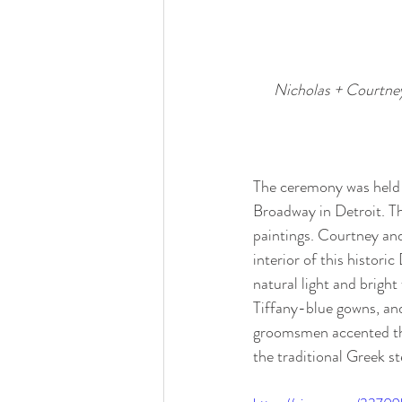
Nicholas + Courtney
The ceremony was held 
Broadway in Detroit. Th
paintings. Courtney and
interior of this historic
natural light and bright
Tiffany-blue gowns, an
groomsmen accented the
the traditional Greek st