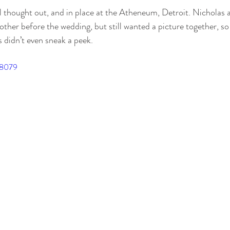
other before the wedding, but still wanted a picture together, s
didn’t even sneak a peek. 
98079