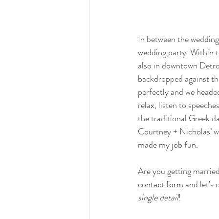
In between the wedding
wedding party. Within t
also in downtown Detroi
backdropped against th
perfectly and we headed
relax, listen to speeche
the traditional Greek d
Courtney + Nicholas’ we
made my job fun. 
Are you getting marrie
contact form
 and let’s
single detail
!