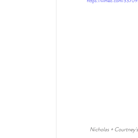
https://vimeo.com/3370
Nicholas + Courtney'