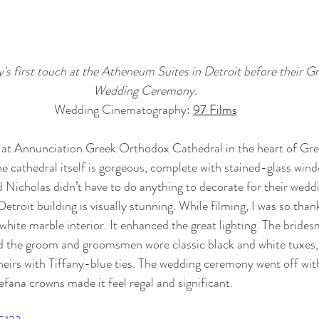
's first touch at the Atheneum Suites in Detroit before their 
Wedding Ceremony.
Wedding Cinematography: 
97 Films
at Annunciation Greek Orthodox Cathedral in the heart of Gr
e cathedral itself is gorgeous, complete with stained-glass wind
 Nicholas didn’t have to do anything to decorate for their wedd
 Detroit building is visually stunning. While filming, I was so than
 white marble interior. It enhanced the great lighting. The bride
d the groom and groomsmen wore classic black and white tuxes,
irs with Tiffany-blue ties. The wedding ceremony went off with
efana crowns made it feel regal and significant. 