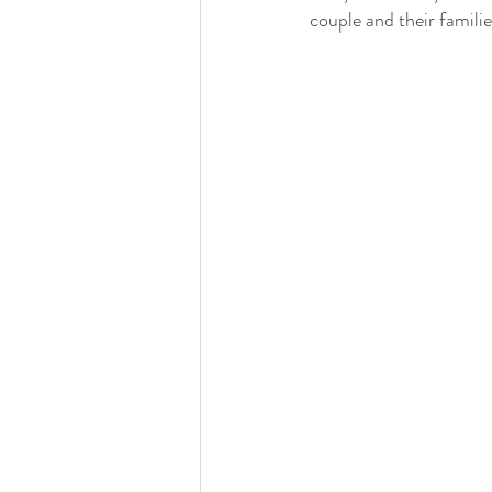
Detroit Institute of Arts
The Guardian
couple and their familie