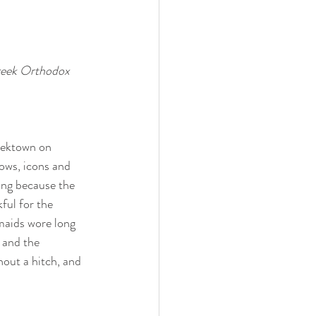
Greek Orthodox 
eektown on 
ows, icons and 
ing because the 
kful for the 
smaids wore long 
 and the 
out a hitch, and 