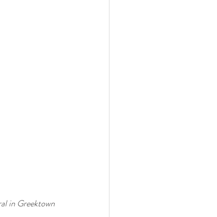
al in Greektown 