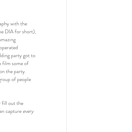
phy with the 
he DIA for short), 
amazing 
operated 
ding party got to 
o film some of 
on the party. 
group of people 
ill out the 
an capture 
every 