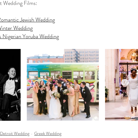
it Wedding Films:
Romantic Jewish Wedding
 Winter Wedding
rts Nigerian Yoruba Wedding
Detroit Wedding
Greek Wedding