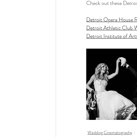
Check out these Detro
Detroit Opera House 
Detroit Athletic Club
Detroit Institute of A
Wedding Cinematography