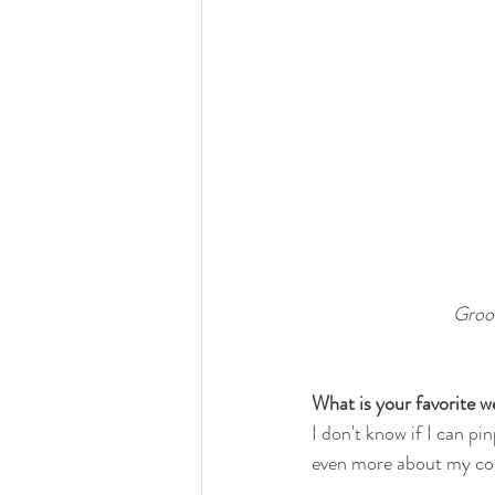
Groom
What is your favorite
I don't know if I can pin
even more about my cou