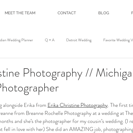
MEET THE TEAM
CONTACT
BLOG
ndian Wedding Planner
Q + A
Detroit Wedding
Favorite Wedding 
st
Wedding Floral
Floral and Event Design
About
DJ Servic
stine Photography // Michig
hotographer
on
Film and Photo Workshop
Northern Michigan Wedding
Mackina
ng alongside Erika from 
Erika Christine Photography
. The first t
Michigan League
Colony Club
Detroit Opera House
Motor C
reanne from Breanne Rochelle Photography at a wedding at The
onths and she’s the photographer for my cousin’s wedding. (I re
t fell in love with her) She did an AMAZING job, photographing e