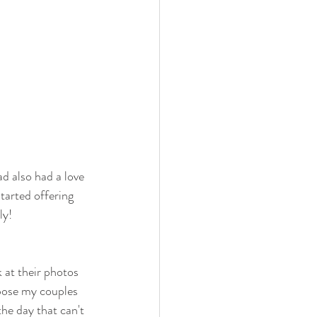
d also had a love 
tarted offering 
ly!
 at their photos 
pose my couples 
he day that can't 