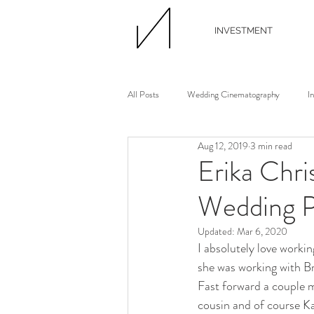
INVESTMENT
All Posts
Wedding Cinematography
I
Aug 12, 2019
3 min read
Wedding Photographer
Wedding Flori
Erika Chri
Wedding P
Wedding Planner
Continuing Educati
Updated:
Mar 6, 2020
I absolutely love worki
Waterview Loft
Ann Arbor Wedding
she was working with B
Fast forward a couple m
cousin and of course Ka