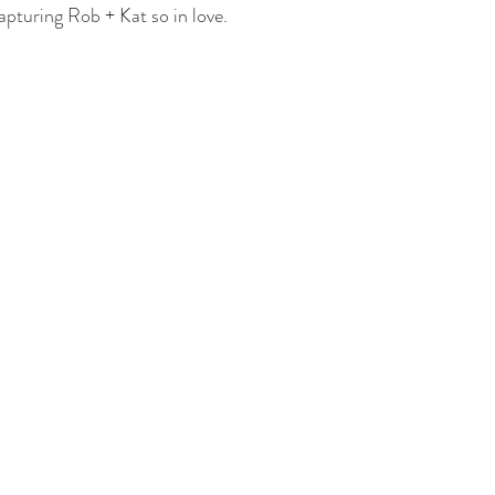
 Building
The Dearborn Inn
Indian Wedding
Sikh Ceremony
capturing Rob + Kat so in love. 