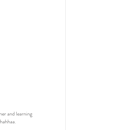
nner and learning 
 hahhaa.