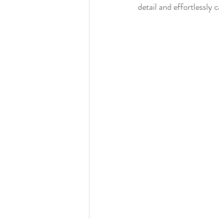
Detroit Institute of Arts
The Guardian
detail and effortlessly 