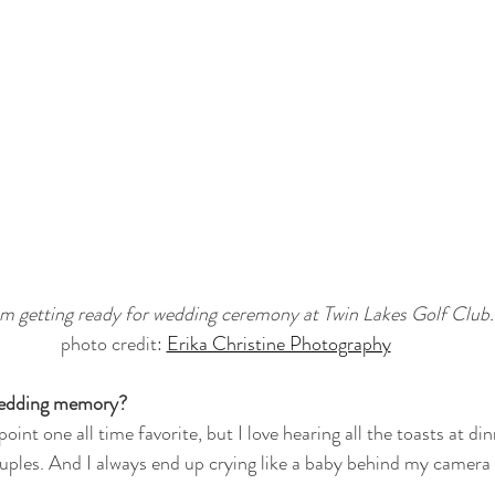
 getting ready for wedding ceremony at Twin Lakes Golf Club.
photo credit: 
Erika Christine Photography
 wedding memory?
point one all time favorite, but I love hearing all the toasts at di
ples. And I always end up crying like a baby behind my camera