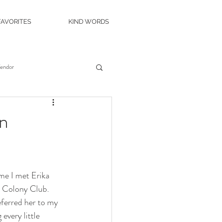
FAVORITES
KIND WORDS
Vendor
es
Wedding Venue
an
c Island Wedding
ime I met Erika 
ity Casino
The Roostertail
 Colony Club. 
ferred her to my 
very little 