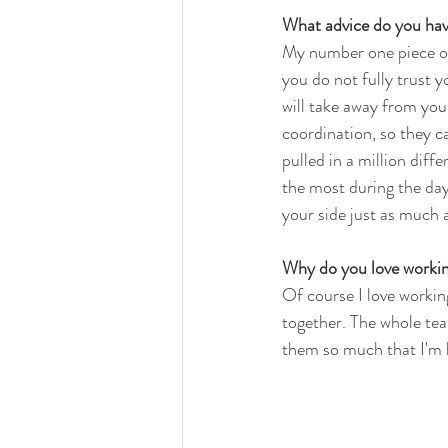
What advice do you hav
My number one piece of 
you do not fully trust y
will take away from you
coordination, so they ca
pulled in a million dif
the most during the da
your side just as much a
Why do you love workin
Of course I love workin
together. The whole team
them so much that I'm 