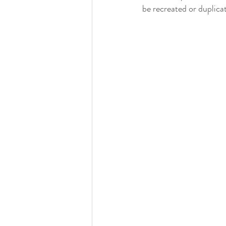
be recreated or duplica