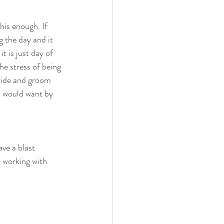
his enough. If 
 the day and it 
 is just day of 
he stress of being 
bride and groom 
 would want by 
ve a blast 
e working with 