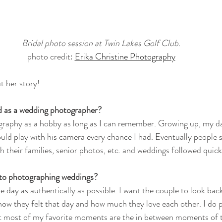
Bridal photo session at Twin Lakes Golf Club.
photo credit: 
Erika Christine Photography
t her story!
d as a wedding photographer?
graphy as a hobby as long as I can remember. Growing up, my da
uld play with his camera every chance I had. Eventually people s
 their families, senior photos, etc. and weddings followed quick
 to photographing weddings?
e day as authentically as possible. I want the couple to look back
ow they felt that day and how much they love each other. I do 
ut most of my favorite moments are the in between moments of t