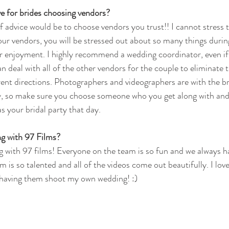
e for brides choosing vendors?
advice would be to choose vendors you trust!! I cannot stress t
our vendors, you will be stressed out about so many things during
r enjoyment. I highly recommend a wedding coordinator, even if it
n deal with all of the other vendors for the couple to eliminate t
ferent directions. Photographers and videographers are with the 
y, so make sure you choose someone who you get along with and
s your bridal party that day.
g with 97 Films?
g with 97 films! Everyone on the team is so fun and we always ha
 is so talented and all of the videos come out beautifully. I lov
having them shoot my own wedding! :)