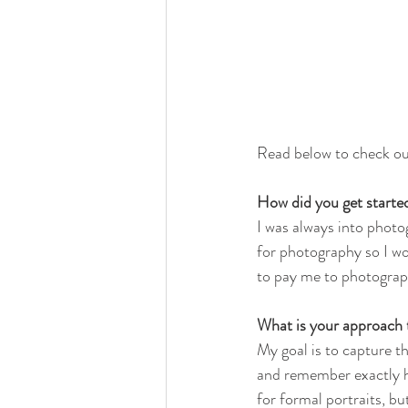
Read below to check ou
How did you get starte
I was always into photo
for photography so I wo
to pay me to photograph
What is your approach
My goal is to capture th
and remember exactly h
for formal portraits, b