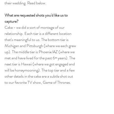
their wedding. Read below.
What are requested shots you'd like us to 
capture?
Cake - we did a sort of montage of our 
relationship. Each tier is a different location 
that's meaningful to us. The bottom tier is 
Michigan and Pittsburgh (where we each grew 
up). The middle tier is Phoenix/AZ (where we 
met and have lived for the past 6+ years). The 
next tier is Hawaii (where we got engaged and 
will be honeymooning). The top tier and a few 
other details in the cake are a subtle shot out 
to our favorite TV show, Game of Thrones.