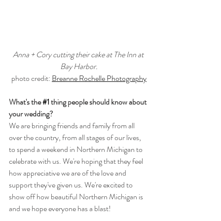
Anna + Cory cutting their cake at The Inn at 
Bay Harbor.
photo credit: 
Breanne Rochelle Photography
What's the 
#1
 thing people should know about 
your wedding?
We are bringing friends and family from all 
over the country, from all stages of our lives, 
to spend a weekend in Northern Michigan to 
celebrate with us. We're hoping that they feel 
how appreciative we are of the love and 
support they've given us. We're excited to 
show off how beautiful Northern Michigan is 
and we hope everyone has a blast!