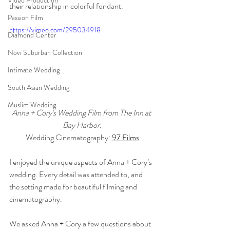
Video Production
their relationship in colorful fondant.
Passion Film
https://vimeo.com/295034918
Diamond Center
Novi Suburban Collection
Intimate Wedding
South Asian Wedding
Muslim Wedding
Anna + Cory's Wedding Film from The Inn at 
Bay Harbor.
Wedding Cinematography: 
97 Films
I enjoyed the unique aspects of Anna + Cory’s 
wedding. Every detail was attended to, and 
the setting made for beautiful filming and 
cinematography.
We asked Anna + Cory a few questions about 