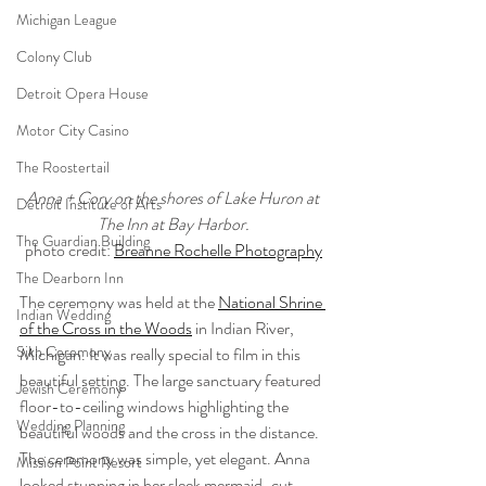
Michigan League
Colony Club
Detroit Opera House
Motor City Casino
The Roostertail
Anna + Cory on the shores of Lake Huron at 
Detroit Institute of Arts
The Inn at Bay Harbor.
The Guardian Building
photo credit: 
Breanne Rochelle Photography
The Dearborn Inn
The ceremony was held at the 
National Shrine 
Indian Wedding
of the Cross in the Woods
 in Indian River, 
Sikh Ceremony
Michigan. It was really special to film in this 
beautiful setting. The large sanctuary featured 
Jewish Ceremony
floor-to-ceiling windows highlighting the 
Wedding Planning
beautiful woods and the cross in the distance. 
The ceremony was simple, yet elegant. Anna 
Mission Point Resort
looked stunning in her sleek mermaid-cut 