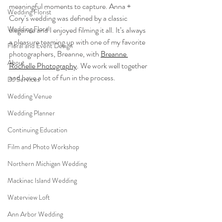
meaningful moments to capture. Anna + 
Wedding Florist
Cory’s wedding was defined by a classic 
Wedding Floral
elegance and I enjoyed filming it all. It’s always 
a pleasure teaming up with one of my favorite 
Floral and Event Design
photographers, Breanne, with 
Breanne 
About
Rochelle Photography
. We work well together 
and have a lot of fun in the process.
DJ Services
Wedding Venue
Wedding Planner
Continuing Education
Film and Photo Workshop
Northern Michigan Wedding
Mackinac Island Wedding
Waterview Loft
Ann Arbor Wedding