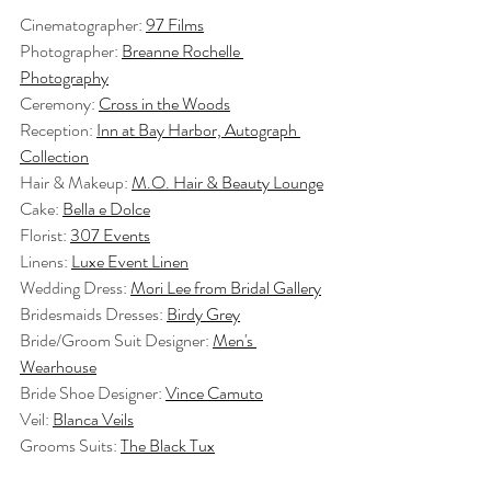
Cinematographer: 
97 Films
Photographer: 
Breanne Rochelle 
Photography
Ceremony: 
Cross in the Woods
Reception: 
Inn at Bay Harbor, Autograph 
Collection
Hair & Makeup: 
M.O. Hair & Beauty Lounge
Cake: 
Bella e Dolce
Florist: 
307 Events
Linens: 
Luxe Event Linen
Wedding Dress: 
Mori Lee from Bridal Gallery
Bridesmaids Dresses: 
Birdy Grey
Bride/Groom Suit Designer: 
Men's 
Wearhouse
Bride Shoe Designer: 
Vince Camuto
Veil: 
Blanca Veils
Grooms Suits: 
The Black Tux
Trolley Transportation: 
Northern Michigan 