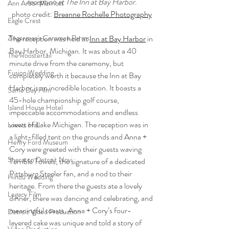
reception at The Inn at Bay Harbor.
Ann Arbor Marriott
photo credit: 
Breanne Rochelle Photography
Eagle Crest
Zingerman's Cornman Farms
The reception was held at 
Inn at Bay Harbor
 in 
Bay Harbor, Michigan. It was about a 40 
The Roostertail
minute drive from the ceremony, but 
Fusion Wedding
completely worth it because the Inn at Bay 
Harbor is an incredible location. It boasts a 
Same Day Film
45-hole championship golf course, 
Island House Hotel
impeccable accommodations and endless 
views of Lake Michigan. The reception was in 
Lovett Hall
a light-filled tent on the grounds and Anna + 
Henry Ford Museum
Cory were greeted with their guests waving 
Sheraton Detroit Novi
Terrible Towels, the signature of a dedicated 
Pittsburg Steeler fan, and a nod to their 
Hindu Wedding
heritage. From there the guests ate a lovely 
Legacy Film
dinner, there was dancing and celebrating, and 
meaningful toasts. Anna + Cory’s four-
Detroit Video Production
layered cake was unique and told a story of 