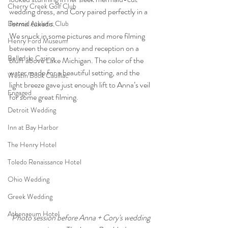
Cherry Creek Golf Club
wedding dress, and Cory paired perfectly in a 
formal tuxedo.
Detroit Athletic Club
We snuck in some pictures and more filming 
Henry Ford Museum
between the ceremony and reception on a 
Belle Isle Casino
bluff above Lake Michigan. The color of the 
water made for a beautiful setting, and the 
Westin Book Cadillac
light breeze gave just enough lift to Anna’s veil 
Engaged
for some great filming.
Detroit Wedding
Inn at Bay Harbor
The Henry Hotel
Toledo Renaissance Hotel
Ohio Wedding
Greek Wedding
Athenaeum Hotel
Photo session before Anna + Cory's wedding 