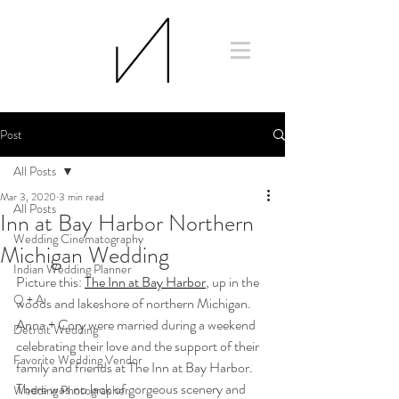
Post
All Posts
Mar 3, 2020
3 min read
All Posts
Inn at Bay Harbor Northern
Wedding Cinematography
Michigan Wedding
Indian Wedding Planner
Picture this: 
The Inn at Bay Harbor
, up in the 
Q + A
woods and lakeshore of northern Michigan. 
Anna + Cory were married during a weekend 
Detroit Wedding
celebrating their love and the support of their 
Favorite Wedding Vendor
family and friends at The Inn at Bay Harbor. 
There was no lack of gorgeous scenery and 
Wedding Photographer