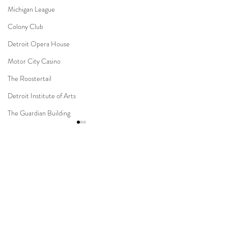
Michigan League
Colony Club
Detroit Opera House
Motor City Casino
The Roostertail
Detroit Institute of Arts
The Guardian Building
The Dearborn Inn
Indian Wedding
Comments
Sikh Ceremony
Jewish Ceremony
Wedding Planning
Novi Suburban Collection
Capitol Park & Mi
Write a comment...
Showplace Muslim Wedding
Detroit Wedding
Mission Point Resort