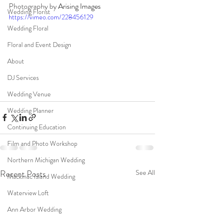
Photography by 
Arising Images
Wedding Florist
https://vimeo.com/228456129
Wedding Floral
Floral and Event Design
About
DJ Services
Wedding Venue
Wedding Planner
Continuing Education
Film and Photo Workshop
Northern Michigan Wedding
Recent Posts
See All
Mackinac Island Wedding
Waterview Loft
Ann Arbor Wedding