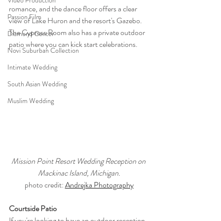
Video Production
romance, and the dance floor offers a clear 
Passion Film
view of Lake Huron and the resort's Gazebo. 
The Cypress Room also has a private outdoor 
Diamond Center
patio where you can kick start celebrations.
Novi Suburban Collection
Intimate Wedding
South Asian Wedding
Muslim Wedding
Mission Point Resort Wedding Reception on 
Mackinac Island, Michigan.
photo credit: 
Andrejka Photography
Courtside Patio
If you're looking to have an outdoor reception, 