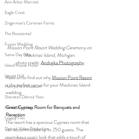
Ann Arbor Marriott
Eagle Crest
Zingerman's Cornman Farms
The Roostertail
Fusion Wedding
Mission Point Resort Wedding Ceremony on 
Mackinac Island, Michigan.
Same Day Film
photo credit: 
Andrejka Photography
Island House Hotel
Lovett Hall
Read on to find out why 
Mission Point Resort
is the perfect venue for your Mackinac Island 
Henry Ford Museum
wedding.
Sheraton Detroit Novi
Great Cypress Room for Banquets and 
Hindu Wedding
Reception
Legacy Film
The resort has a spacious Cypress room that 
Detroit Video Production
can accommodate up to 250 guests. The 
room has a rustic look that adds a touch of 