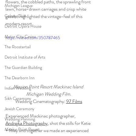
flowers, the cobbled paths, the sprawling front 
Michigan League
lawn, horse-drawn carriages and crisp white 
Colony Club
gazebo highlighted the vintage-feel of this 
modern resort.
Detroit Opera House
Motor City Casino
https://vimeo.com/350787465
The Roostertail
Detroit Institute of Arts
The Guardian Building
The Dearborn Inn
Mission Point Resort Mackinac Island 
Indian Wedding
Michigan Wedding Film.
Sikh Ceremony
Wedding Cinematography: 
97 Films
Jewish Ceremony
Experienced Mackinac photographer, 
Wedding Planning
Andrejka Photography
, shot the stills for Katie 
Mission Point Resort
+ Riley and together we made an experienced 