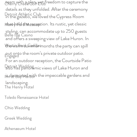
team with a plan, yet freedom to capture the 
Cherry Creek Golf Club
details as they unfolded. After the ceremony 
Detroit Athletic Club
in the gazebo, we loved the Cypress Room 
that held the reception. Its rustic, yet classic 
Henry Ford Museum
styling, can accommodate up to 250 guests 
Belle Isle Casino
and offers a sweeping view of Lake Huron. In 
the warm summer months the party can spill 
Westin Book Cadillac
out onto the room’s private outdoor patio. 
Engaged
For an outdoor reception, the Courtside Patio 
Detroit Wedding
also has panoramic views of Lake Huron and 
is decorated with the impeccable gardens and 
Inn at Bay Harbor
landscaping. 
The Henry Hotel
Toledo Renaissance Hotel
Ohio Wedding
Greek Wedding
Athenaeum Hotel