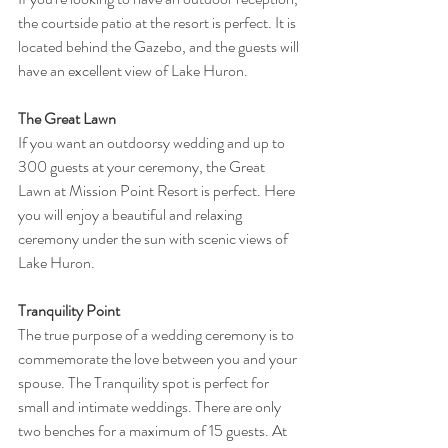
the courtside patio at the resort is perfect. It is 
located behind the Gazebo, and the guests will 
have an excellent view of Lake Huron. 
The Great Lawn
If you want an outdoorsy wedding and up to 
300 guests at your ceremony, the Great 
Lawn at Mission Point Resort is perfect. Here 
you will enjoy a beautiful and relaxing 
ceremony under the sun with scenic views of 
Lake Huron.
Tranquility Point
The true purpose of a wedding ceremony is to 
commemorate the love between you and your 
spouse. The Tranquility spot is perfect for 
small and intimate weddings. There are only 
two benches for a maximum of 15 guests. At 