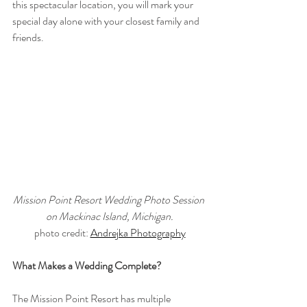
this spectacular location, you will mark your 
special day alone with your closest family and 
friends.
Mission Point Resort Wedding Photo Session 
on Mackinac Island, Michigan.
photo credit: 
Andrejka Photography
What Makes a Wedding Complete?
The Mission Point Resort has multiple 