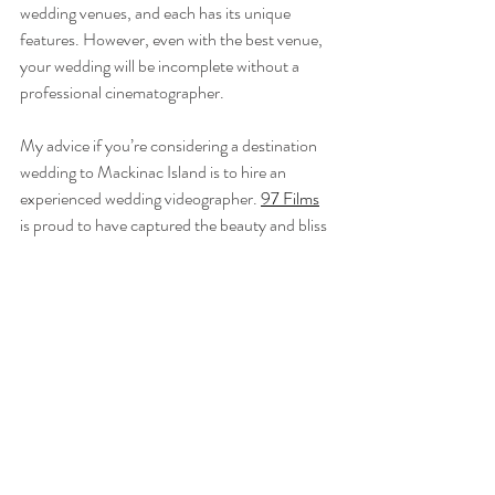
wedding venues, and each has its unique 
features. However, even with the best venue, 
your wedding will be incomplete without a 
professional cinematographer.
My advice if you’re considering a destination 
wedding to Mackinac Island is to hire an 
experienced wedding videographer. 
97 Films
is proud to have captured the beauty and bliss 
of destination weddings at Mission Point. 
Because of my familiarity with the resort and 
its amenities, the camera rolls without hiccups 
or aimless wandering looking for that special 
spot. I know how to make the beauty of your 
wedding last forever when hosted at 
Mission 
Point Resort
. 
Check out these other Northern Michigan 
Wedding Films: