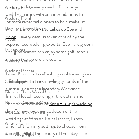
accommodate every need—from large 
Wedding Florist
wedding parties with accommodations to 
Wedding Floral
intimate rehearsal dinners to hair, make up 
Floral and Event Design
and nails in the on-site 
Lakeside Spa and 
Salon
—every detail is taken care of by the 
About
experienced wedding experts. Even the groom 
DJ Services
and groomsmen can enjoy some golf, tennis 
and boating before the event. 
Wedding Venue
Wedding Planner
Lake Huron, in its refreshing cool tones, gives 
a focal point to the sprawling grounds of the 
Continuing Education
sunrise-side of the legendary Mackinac 
Film and Photo Workshop
Island. I loved recording all the details and 
Northern Michigan Wedding
important moments of 
Katie + Riley’s wedding 
day
. To have experience documenting 
Mackinac Island Wedding
weddings at Mission Point Resort, I knew 
Waterview Loft
which of the many settings to choose from 
would highlight the beauty of their day. The 
Ann Arbor Wedding