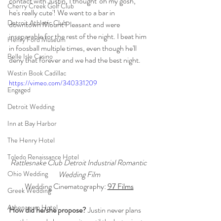
contact with Justin, I thought 'oh my gosh, 
Cherry Creek Golf Club
he's really cute'! We went to a bar in 
Detroit Athletic Club
downtown Mount Pleasant and were 
inseparable for the rest of the night. I beat him 
Henry Ford Museum
in foosball multiple times, even though he'll 
Belle Isle Casino
deny that forever and we had the best night. 
Westin Book Cadillac
https://vimeo.com/340331209
Engaged
Detroit Wedding
Inn at Bay Harbor
The Henry Hotel
Toledo Renaissance Hotel
Rattlesnake Club Detroit Industrial Romantic 
Wedding Film
Ohio Wedding
Wedding Cinematography: 
97 Films
Greek Wedding
Athenaeum Hotel
How did he/she propose? 
Justin never plans 