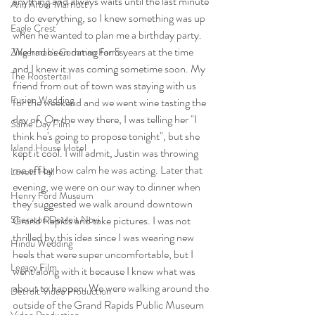
anything and always waits until the last minute 
Ann Arbor Marriott
to do everything, so I knew something was up 
Eagle Crest
when he wanted to plan me a birthday party. 
We had been dating for 5 years at the time 
Zingerman's Cornman Farms
and I knew it was coming sometime soon. My 
The Roostertail
friend from out of town was staying with us 
Fusion Wedding
for the weekend and we went wine tasting the 
day of. On the way there, I was telling her "I 
Same Day Film
think he's going to propose tonight", but she 
Island House Hotel
kept it cool. I will admit, Justin was throwing 
me off by how calm he was acting. Later that 
Lovett Hall
evening, we were on our way to dinner when 
Henry Ford Museum
they suggested we walk around downtown 
Grand Rapids and take pictures. I was not 
Sheraton Detroit Novi
thrilled by this idea since I was wearing new 
Hindu Wedding
heels that were super uncomfortable, but I 
Legacy Film
went along with it because I knew what was 
about to happen. We were walking around the 
Detroit Video Production
outside of the Grand Rapids Public Museum 