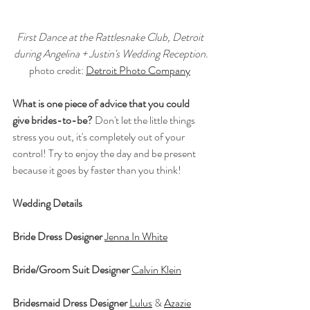
First Dance at the Rattlesnake Club, Detroit 
during Angelina + Justin's Wedding Reception.
photo credit: 
Detroit Photo Company
What is one piece of advice that you could 
give brides-to-be?
 Don't let the little things 
stress you out, it's completely out of your 
control! Try to enjoy the day and be present 
because it goes by faster than you think!
Wedding Details
Bride Dress Designer
Jenna In White
Bride/Groom Suit Designer
Calvin Klein
Bridesmaid Dress Designer
Lulus
 & 
Azazie