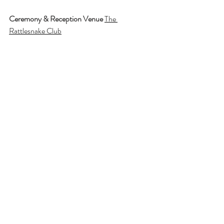
Ceremony & Reception Venue
The 
Rattlesnake Club
Photographer
Detroit Photo Company
Florist
Viviano Flower Shop
Officiant
Mark Ephraim
Band
Brena
Hair & Makeup
Studio 9 Salon
Photobooth
Boogie Booth
Chairs
A Moment Forever
Thank you Angelina + Justin for sharing your 