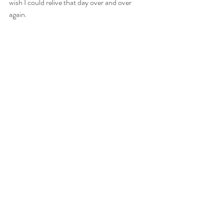
wish I could relive that day over and over 
again. 