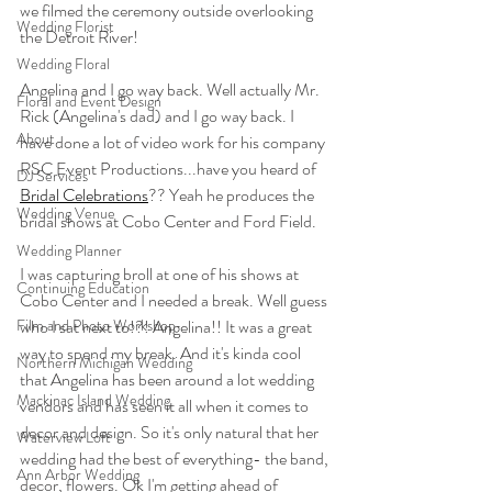
we filmed the ceremony outside overlooking 
Wedding Florist
the Detroit River!
Wedding Floral
Angelina and I go way back. Well actually Mr. 
Floral and Event Design
Rick (Angelina's dad) and I go way back. I 
About
have done a lot of video work for his company 
RSC Event Productions...have you heard of 
DJ Services
Bridal Celebrations
?? Yeah he produces the 
Wedding Venue
bridal shows at Cobo Center and Ford Field.
Wedding Planner
I was capturing broll at one of his shows at 
Continuing Education
Cobo Center and I needed a break. Well guess 
Film and Photo Workshop
who I sat next to!?! Angelina!! It was a great 
way to spend my break. And it's kinda cool 
Northern Michigan Wedding
that Angelina has been around a lot wedding 
Mackinac Island Wedding
vendors and has seen it all when it comes to 
decor and design. So it's only natural that her 
Waterview Loft
wedding had the best of everything- the band, 
Ann Arbor Wedding
decor, flowers. Ok I'm getting ahead of 