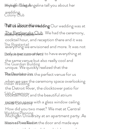
myself. I'll let Angelina tell you about her 
Michigan League
wedding. 
Colony Club
Detroit Opera House
Tell us about the wedding
 Our wedding was at 
The Rattlesnake Club
. We had the ceremony, 
Motor City Casino
cocktail hour, and reception there and it was 
The Roostertail
everything we envisioned and more. It was not 
only super convenient to have everything at 
Detroit Institute of Arts
the same venue but also really cool and 
The Guardian Building
unique. We quickly realized that the 
The Dearborn Inn
Rattlesnake was the perfect venue for us 
when we saw the ceremony space overlooking 
Indian Wedding
the Detroit River, the clocktower patio for 
Sikh Ceremony
cocktail hour, and the beautiful atrium 
reception space with a glass window ceiling.
Jewish Ceremony
How did you two meet? We met at Central 
Wedding Planning
Michigan University at an apartment party. As 
soon as I walked in the door and made eye 
Mission Point Resort