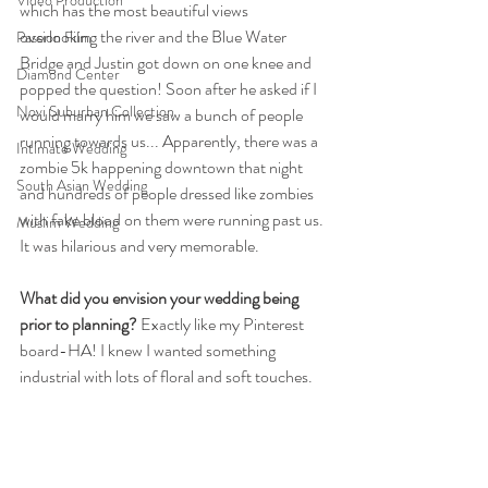
Video Production
which has the most beautiful views 
overlooking the river and the Blue Water 
Passion Film
Bridge and Justin got down on one knee and 
Diamond Center
popped the question! Soon after he asked if I 
Novi Suburban Collection
would marry him we saw a bunch of people 
running towards us... Apparently, there was a 
Intimate Wedding
zombie 5k happening downtown that night 
South Asian Wedding
and hundreds of people dressed like zombies 
with fake blood on them were running past us. 
Muslim Wedding
It was hilarious and very memorable. 
What did you envision your wedding being 
prior to planning?
 Exactly like my Pinterest 
board-HA! I knew I wanted something 
industrial with lots of floral and soft touches.