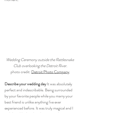
Wedding Ceremony outside the Rattlesnake 
Club overlooking the Detroit River.
photo credit: 
Detroit Photo Company
Describe your wedding day
 It was absolutely 
perfect and indescribable. Being surrounded 
by your favorite people while you marry your 
best friend is unlike anything I've ever 
experienced before. It was truly magical and I 