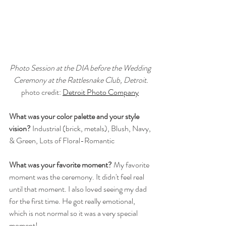
Photo Session at the DIA before the Wedding 
Ceremony at the Rattlesnake Club, Detroit.
photo credit: 
Detroit Photo Company
What was your color palette and your style 
vision?
 Industrial (brick, metals), Blush, Navy, 
& Green, Lots of Floral-Romantic
What was your favorite moment?
 My favorite 
moment was the ceremony. It didn't feel real 
until that moment. I also loved seeing my dad 
for the first time. He got really emotional, 
which is not normal so it was a very special 
moment!