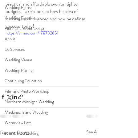
practical and affordable even on tighter 
Wedding Florist
budgets. Take a look  at how his idea of 
Wedding Floral
success was influenced and how he defines 
success  today!
Floral and Event Design
https://vimeo.com/178732851
About
DJ Services
Wedding Venue
Wedding Planner
Continuing Education
Film and Photo Workshop
Northern Michigan Wedding
Mackinac Island Wedding
Waterview Loft
Recent Posts
See All
Ann Arbor Wedding