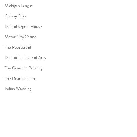
Michigan League
Colony Club
Detroit Opera House
Motor City Casino
The Roostertail
Detroit Institute of Arts
The Guardian Building
The Dearborn Inn
Indian Wedding
Sikh Ceremony
Jewish Ceremony
Wedding Planning
Comments
Mission Point Resort