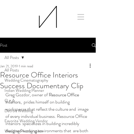
Post
All Posts
Jan 21, 2019
1 min read
All Posts
Resource Office Interiors
Wedding Cinematography
Success Documentary Clip
Indian Wedding Planner
Greg Gozdor, owner of 
Resource Office 
Q + A
Interiors
,  prides himself on building 
workspaces that reflect the culture and  image 
Detroit Wedding
of every individual business. Resource Office 
Favorite Wedding Vendor
Interiors  specializes in building incredibly 
designed working environments that  are both 
Wedding Photographer