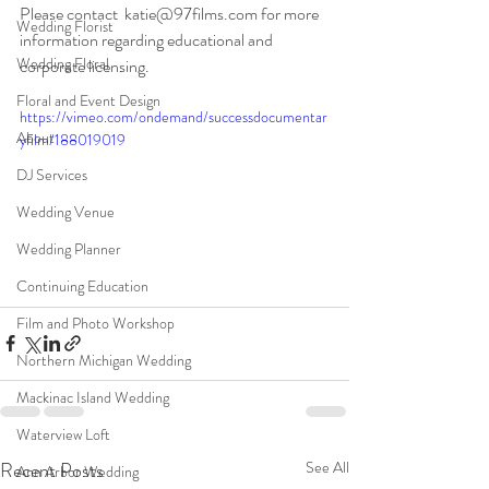
Please contact  katie@97films.com for more 
Wedding Florist
information regarding educational and  
Wedding Floral
corporate licensing.
Floral and Event Design
https://vimeo.com/ondemand/successdocumentar
About
yfilm/188019019
DJ Services
Wedding Venue
Wedding Planner
Continuing Education
Film and Photo Workshop
Northern Michigan Wedding
Mackinac Island Wedding
Waterview Loft
Recent Posts
See All
Ann Arbor Wedding