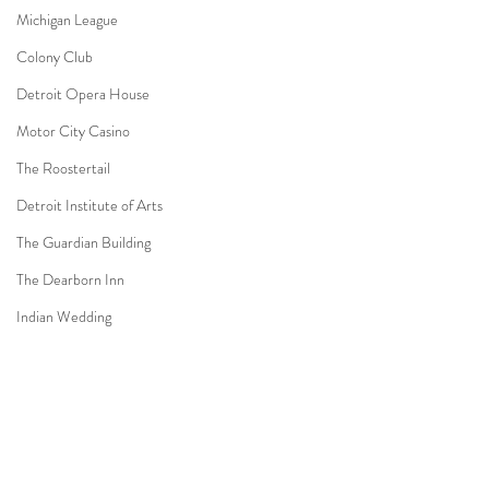
Michigan League
Colony Club
Detroit Opera House
Motor City Casino
The Roostertail
Detroit Institute of Arts
The Guardian Building
The Dearborn Inn
Indian Wedding
Sikh Ceremony
Jewish Ceremony
Wedding Planning
Comments
Mission Point Resort