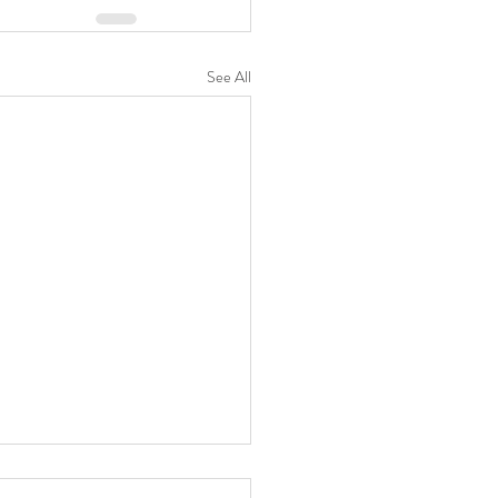
See All