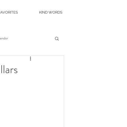
FAVORITES
KIND WORDS
Vendor
es
Wedding Venue
lars
c Island Wedding
ity Casino
The Roostertail