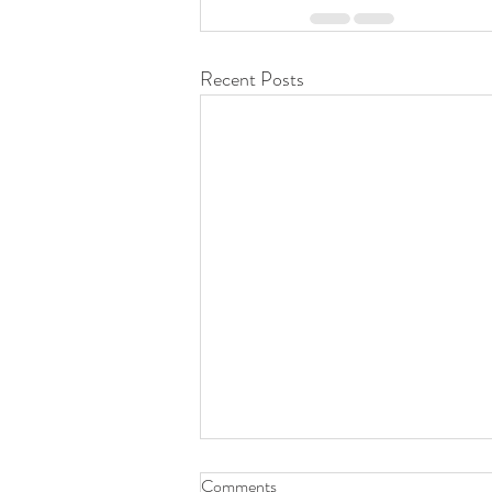
Recent Posts
Comments