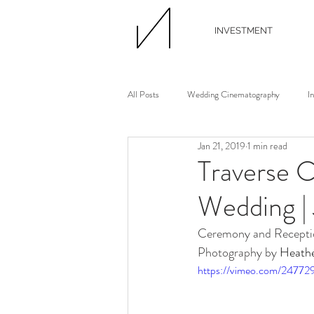
INVESTMENT
All Posts
Wedding Cinematography
I
Jan 21, 2019
1 min read
Wedding Photographer
Wedding Flori
Traverse C
Wedding |
Wedding Planner
Continuing Educati
Ceremony and Receptio
Photography by 
Heath
Waterview Loft
Ann Arbor Wedding
https://vimeo.com/24772