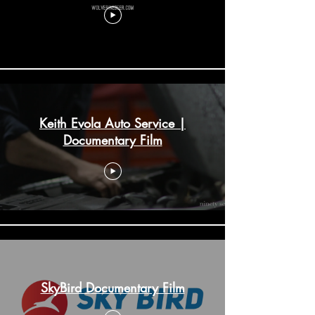
Keith Evola Auto Service |
Documentary Film
SkyBird Documentary Film