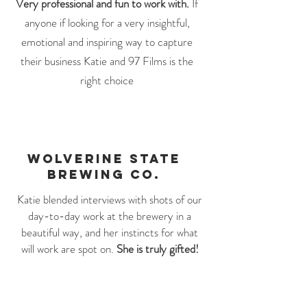
Very professional and fun to work with.
If
anyone if looking for a very insightful,
emotional and inspiring way to capture
their business Katie and 97 Films is the
right choice
WOLVERINE STATE
BREWING CO.
Katie blended interviews with shots of our
day-to-day work at the brewery in a
beautiful way, and her instincts for what
will work are spot on.
She is truly gifted!