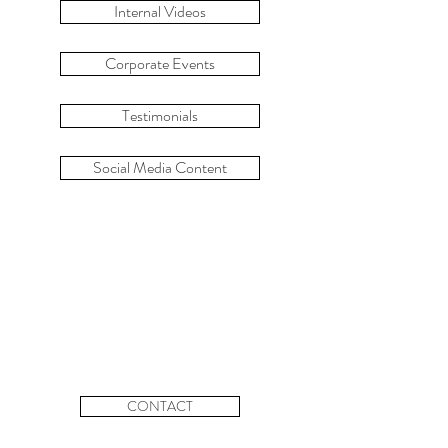
Internal Videos
Corporate Events
Testimonials
Social Media Content
CONTACT