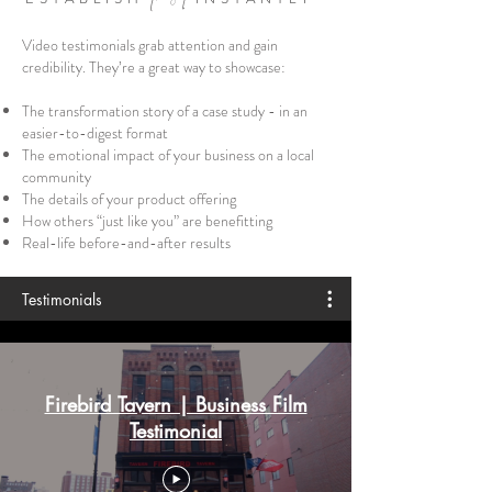
Video testimonials grab attention and gain
credibility. They’re a great way to showcase:
The transformation story of a case study - in an
easier-to-digest format
The emotional impact of your business on a local
community
The details of your product offering
How others “just like you” are benefitting
Real-life before-and-after results
Testimonials
Firebird Tavern | Business Film
Testimonial