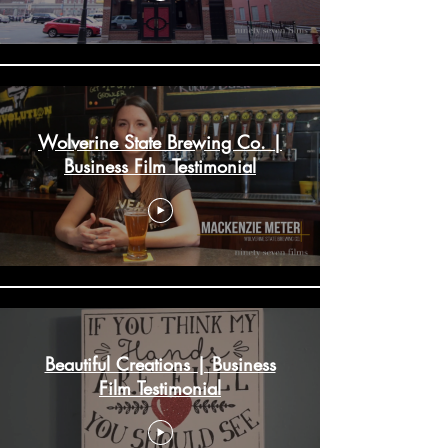
Wolverine State Brewing Co. |
Business Film Testimonial
Beautiful Creations | Business
Film Testimonial