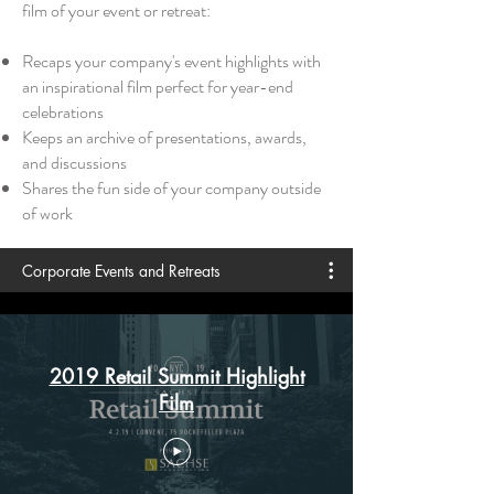
film of your event or retreat:
Recaps your company's event highlights with
an inspirational film perfect for year-end
celebrations
Keeps an archive of presentations, awards,
and discussions
Shares the fun side of your company outside
of work
Corporate Events and Retreats
2019 Retail Summit Highlight
Film