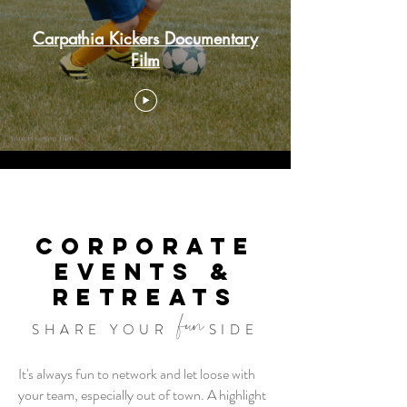
Carpathia Kickers Documentary
Film
CORPORATE
EVENTS &
RETREATS
fun
SHARE YOUR
SIDE
It's always fun to network and let loose with
your team, especially out of town. A highlight