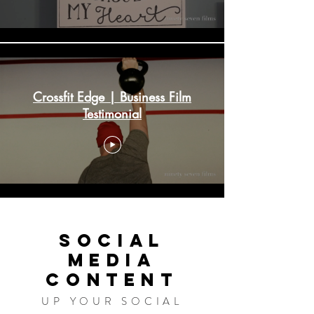
Crossfit Edge | Business Film
Testimonial
SOCIAL
MEDIA
CONTENT
UP YOUR SOCIAL