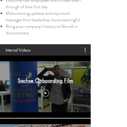
Welcome new employees with a video walk-
through of thei
r first day
Make training updates and important
messages from leadership more meaningful
Bring your company's history to life with a
documentary
Internal Videos
Sachse Onboarding Film