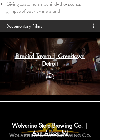
Giving customers a behind-the-scenes
glimpse of your online brand
Documentary Films
Firebird Tavern | Greektown
Detroit
Wolverine State Brewing Co. |
Ann Arbor, MI