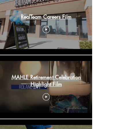
RealTeam Careers Film
MAHLE Retirement Celebration
Highlight Film