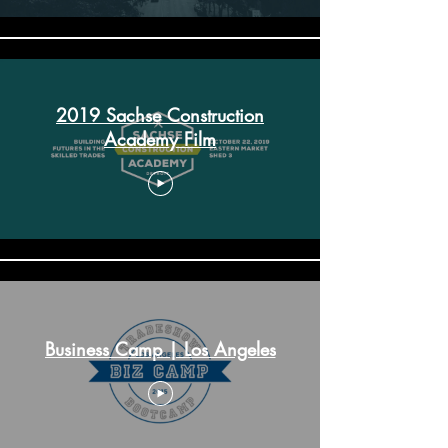
2019 Sachse Construction
Academy Film
Business Camp | Los Angeles