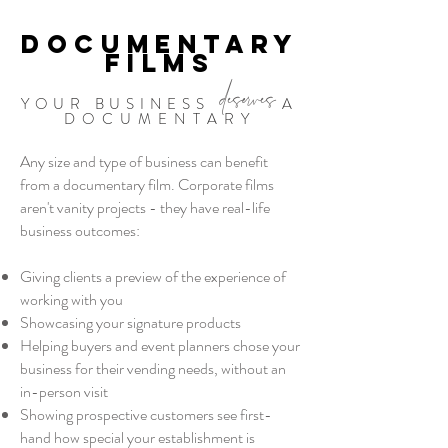
DOCUMENTARY
FILMS
deserves
YOUR BUSINESS
A
DOCUMENTARY
Any size and type of business can benefit
from a documentary film. Corporate films
aren't vanity projects - they have real-life
business outcomes:
Giving clients a preview of the experience of
working with you
Showcasing your signature products
Helping buyers and event planners chose your
business for their vending needs, without an
in-person visit
Showing prospective customers see first-
hand how special your establishment is