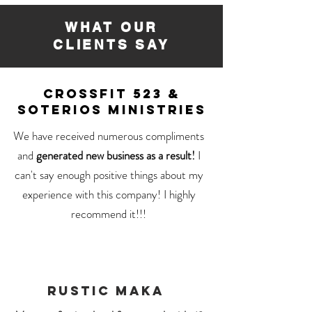
WHAT OUR
CLIENTS SAY
CROSSFIT 523 &
SOTERIOS MINISTRIES
We have received numerous compliments
and
generated new business as a result!
I
can't say enough positive things about my
experience with this company! I highly
recommend it!!!
RUSTIC MAKA