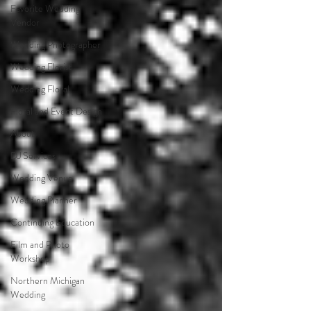
Favorite Wedding
Vendor
Wedding Photographer
Wedding Florist
Wedding Floral
Floral and Event Design
About
DJ Services
Wedding Venue
Wedding Planner
Continuing Education
Film and Photo
Workshop
Northern Michigan
Wedding