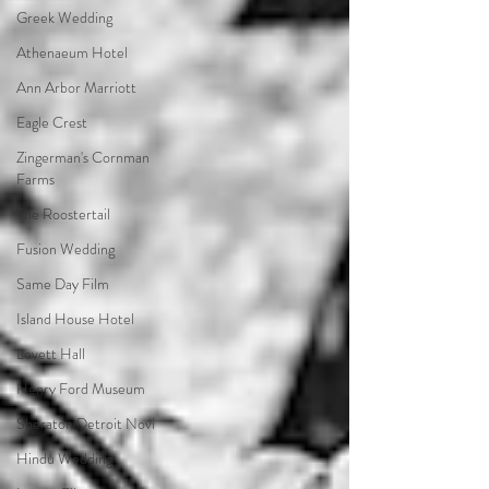
Greek Wedding
Athenaeum Hotel
Ann Arbor Marriott
Eagle Crest
Zingerman's Cornman
Farms
The Roostertail
Fusion Wedding
Same Day Film
Island House Hotel
Lovett Hall
Henry Ford Museum
Sheraton Detroit Novi
Hindu Wedding