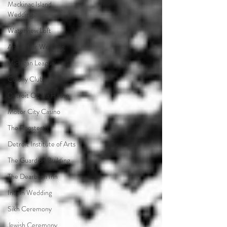
Mackinac Island
Wedding
Waterview Loft
Ann Arbor Wedding
Michigan League
Colony Club
Detroit Opera House
Motor City Casino
The Roostertail
Detroit Institute of Arts
The Guardian Building
The Dearborn Inn
Indian Wedding
Sikh Ceremony
Jewish Ceremony