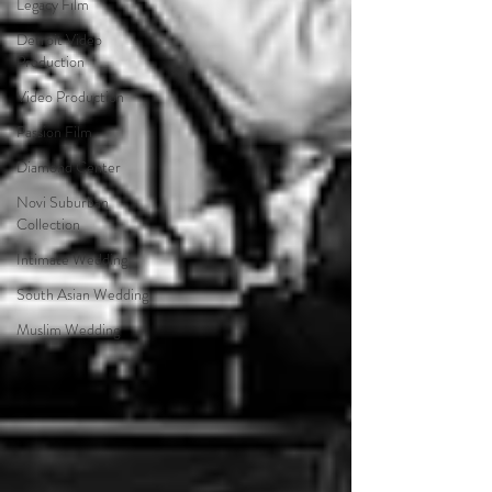
Legacy Film
Detroit Video
Production
Video Production
Passion Film
Diamond Center
Novi Suburban
Collection
Intimate Wedding
South Asian Wedding
Muslim Wedding