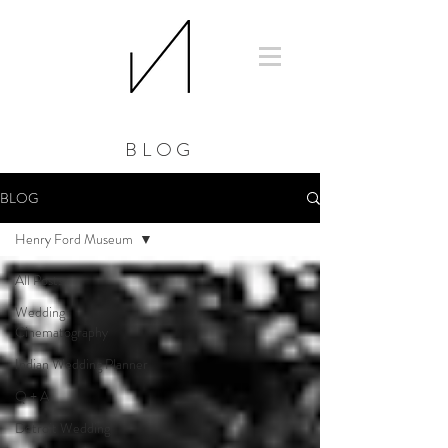
BLOG
BLOG
Henry Ford Museum
All Posts
Wedding
Cinematography
Indian Wedding Planner
Q + A
Detroit Wedding