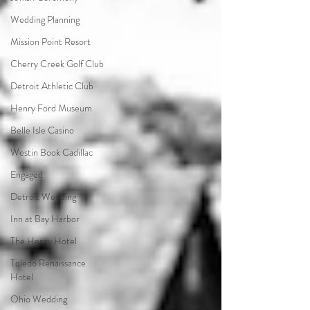
Wedding Planning
Mission Point Resort
Cherry Creek Golf Club
Detroit Athletic Club
Henry Ford Museum
Belle Isle Casino
Westin Book Cadillac
Engaged
Detroit Wedding
Inn at Bay Harbor
The Henry Hotel
Toledo Renaissance
Hotel
Ohio Wedding