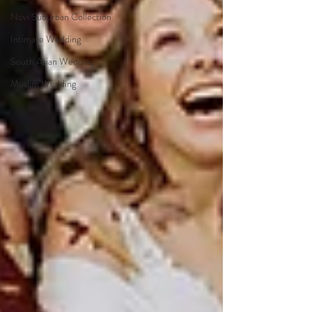
Novi Suburban Collection
Intimate Wedding
South Asian Wedding
Muslim Wedding