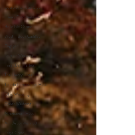
Detroit Athletic Club
Henry Ford Museum
Belle Isle Casino
Westin Book Cadillac
Engaged
Detroit Wedding
Inn at Bay Harbor
The Henry Hotel
Toledo Renaissance Hotel
Ohio Wedding
Greek Wedding
Athenaeum Hotel
Ann Arbor Marriott
Eagle Crest