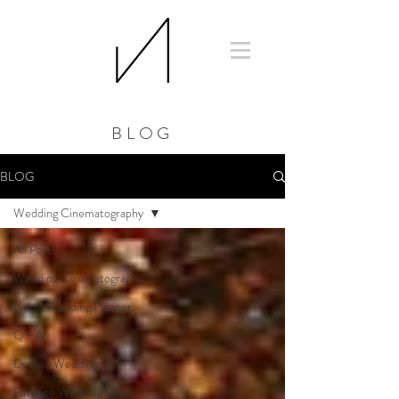
BLOG
BLOG
Wedding Cinematography
All Posts
Wedding Cinematography
Indian Wedding Planner
Q + A
Detroit Wedding
Favorite Wedding Vendor