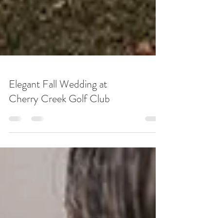
Elegant Fall Wedding at
Cherry Creek Golf Club