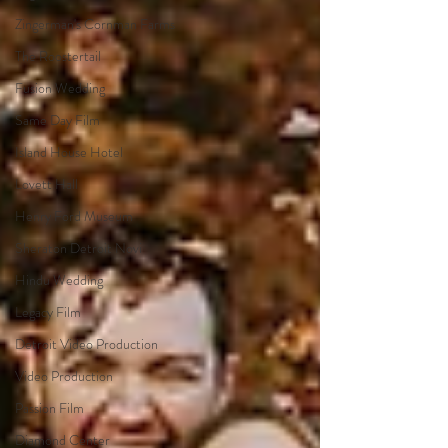
Zingerman's Cornman Farms
The Roostertail
Fusion Wedding
Same Day Film
Island House Hotel
Lovett Hall
Henry Ford Museum
Sheraton Detroit Novi
Hindu Wedding
Legacy Film
Detroit Video Production
Video Production
Passion Film
Diamond Center