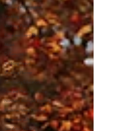
Wedding Photographer
Wedding Florist
Wedding Floral
Floral and Event Design
About
DJ Services
Wedding Venue
Wedding Planner
Continuing Education
Film and Photo Workshop
Northern Michigan Wedding
Mackinac Island Wedding
Waterview Loft
Ann Arbor Wedding