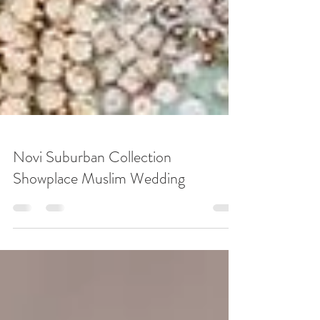
Novi Suburban Collection
Showplace Muslim Wedding