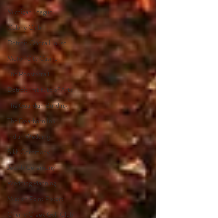
Michigan League
Colony Club
Detroit Opera House
Motor City Casino
The Roostertail
Detroit Institute of Arts
The Guardian Building
The Dearborn Inn
Indian Wedding
Sikh Ceremony
Jewish Ceremony
Wedding Planning
Mission Point Resort
Cherry Creek Golf Club