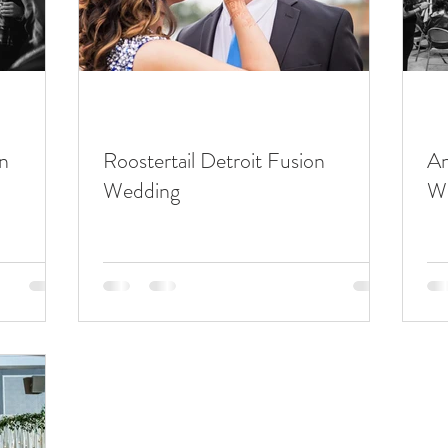
n
Roostertail Detroit Fusion
An
Wedding
W