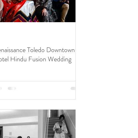
Waterview Loft
Roostertail
Detroit Institute of Arts
naissance Toledo Downtown
tel Hindu Fusion Wedding