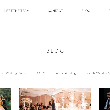
MEET THE TEAM
CONTACT
BLOG
BLOG
ndian Wedding Planner
Q + A
Detroit Wedding
Favorite Wedding 
Floral and Event Design
About
DJ Services
Wedding Venue