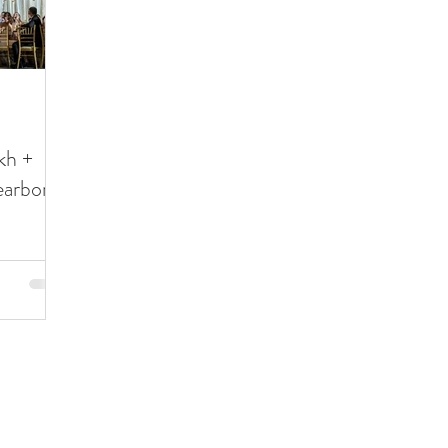
kh +
earborn
Detroit • Northern Michigan • Chicago
katie
©2023 by 97 Films
Privacy Policy