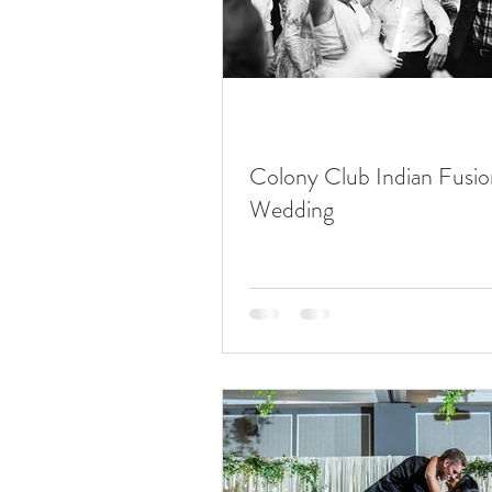
Colony Club Indian Fusio
Wedding