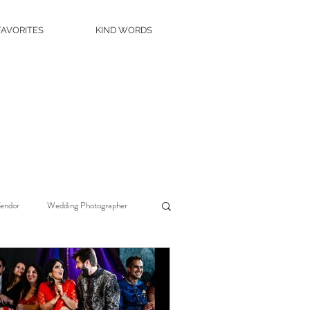
FAVORITES
KIND WORDS
Vendor
Wedding Photographer
Wedding Planner