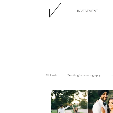
INVESTMENT
All Posts
Wedding Cinematography
I
Wedding Florist
Wedding Floral