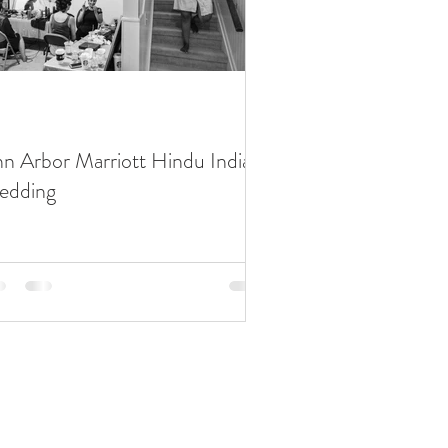
n Arbor Marriott Hindu Indian
edding