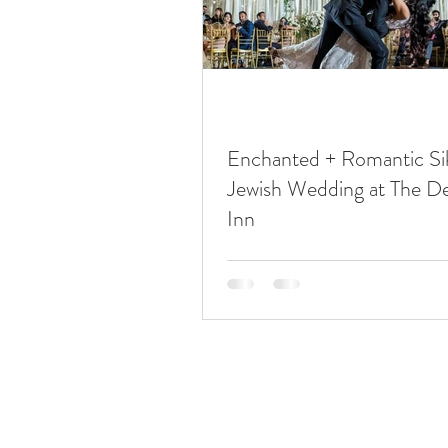
Enchanted + Romantic Si
Jewish Wedding at The D
Inn