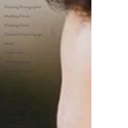
Wedding Photographer
Wedding Florist
Wedding Floral
Floral and Event Design
About
DJ Services
Wedding Venue
Wedding Planner
Continuing Education
Film and Photo Workshop
Northern Michigan Wedding
Mackinac Island Wedding
Waterview Loft
Ann Arbor Wedding