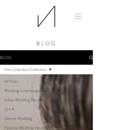
BLOG
BLOG
Novi Suburban Collection
All Posts
Wedding Cinematography
Indian Wedding Planner
Q + A
Detroit Wedding
Favorite Wedding Vendor