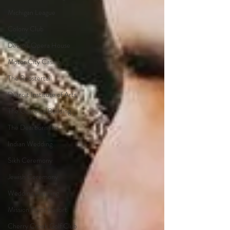
Michigan League
Colony Club
Detroit Opera House
Motor City Casino
The Roostertail
Detroit Institute of Arts
The Guardian Building
The Dearborn Inn
Indian Wedding
Sikh Ceremony
Jewish Ceremony
Wedding Planning
Mission Point Resort
Cherry Creek Golf Club