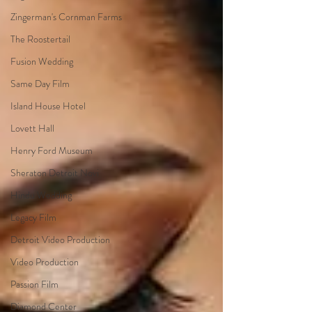
Zingerman's Cornman Farms
The Roostertail
Fusion Wedding
Same Day Film
Island House Hotel
Lovett Hall
Henry Ford Museum
Sheraton Detroit Novi
Hindu Wedding
Legacy Film
Detroit Video Production
Video Production
Passion Film
Diamond Center