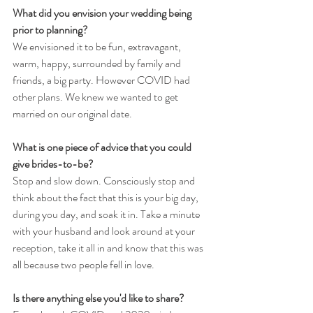
What did you envision your wedding being 
prior to planning?
We envisioned it to be fun, extravagant, 
warm, happy, surrounded by family and 
friends, a big party. However COVID had 
other plans. We knew we wanted to get 
married on our original date. 
What is one piece of advice that you could 
give brides-to-be?
Stop and slow down. Consciously stop and 
think about the fact that this is your big day, 
during you day, and soak it in. Take a minute 
with your husband and look around at your 
reception, take it all in and know that this was 
all because two people fell in love.
Is there anything else you'd like to share?