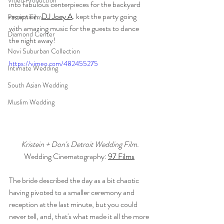
Video Production
into fabulous centerpieces for the backyard 
reception. 
DJ Joey A
. kept the party going 
Passion Film
with amazing music for the guests to dance 
Diamond Center
the night away!
Novi Suburban Collection
https://vimeo.com/482455275
Intimate Wedding
South Asian Wedding
Muslim Wedding
Kristein + Don's Detroit Wedding Film.
Wedding Cinematography: 
97 Films
The bride described the day as a bit chaotic 
having pivoted to a smaller ceremony and 
reception at the last minute, but you could 
never tell, and, that's what made it all the more 