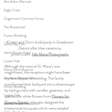
Ann Arbor Marriott
Eagle Crest
Zingerman's Cornman Farms
The Roostertail
Fusion Wedding
Kristein and Don's bridal party in Greektown 
Same Day Film
Detroit after their ceremony.
Island House Hotel
photo credit: 
Niki Marie Photography
Lovett Hall
Although the mass at St. Mary’s was 
Henry Ford Museum
magnificent, the reception might have been 
my favorite part of wedding. The family 
Sheraton Detroit Novi
transformed their backyard into a dreamscape 
Hindu Wedding
by styling a tent with candles, greenery, and 
Legacy Film
spectacular white flowers from 
Flowers for 
Dreams Detroit
, who also designed the 
Detroit Video Production
bridesmaids bouquets which were restyled 