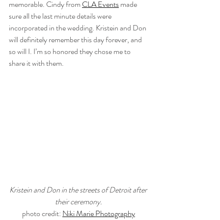
memorable. Cindy from 
CLA Events
 made 
sure all the last minute details were 
incorporated in the wedding. Kristein and Don 
will definitely remember this day forever, and 
so will I. I’m so honored they chose me to 
share it with them.
Kristein and Don in the streets of Detroit after 
their ceremony.
photo credit: 
Niki Marie Photography