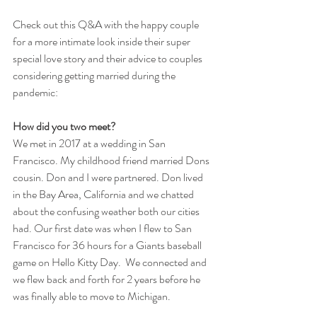
Check out this Q&A with the happy couple 
for a more intimate look inside their super 
special love story and their advice to couples 
considering getting married during the 
pandemic:
How did you two meet?
We met in 2017 at a wedding in San 
Francisco. My childhood friend married Dons 
cousin. Don and I were partnered. Don lived 
in the Bay Area, California and we chatted 
about the confusing weather both our cities 
had. Our first date was when I flew to San 
Francisco for 36 hours for a Giants baseball 
game on Hello Kitty Day.  We connected and 
we flew back and forth for 2 years before he 
was finally able to move to Michigan.