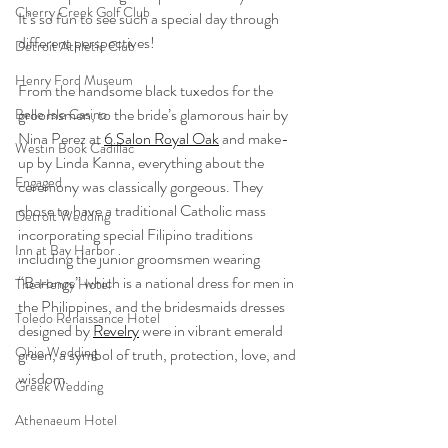
Cherry Creek Golf Club
It’s so fun to see such a special day through 
different perspectives! 
Detroit Athletic Club
Henry Ford Museum
From the handsome black tuxedos for the 
groomsmen, to the bride’s glamorous hair by 
Belle Isle Casino
Nina Perez at 
6 Salon Royal Oak
 and make-
Westin Book Cadillac
up by Linda Kanna, everything about the 
Engaged
ceremony was classically gorgeous. They 
chose to have a traditional Catholic mass 
Detroit Wedding
incorporating special Filipino traditions 
Inn at Bay Harbor
including the junior groomsmen wearing 
“Barongs” which is a national dress for men in 
The Henry Hotel
the Philippines, and the bridesmaids dresses 
Toledo Renaissance Hotel
designed by 
Revelry
 were in vibrant emerald 
Ohio Wedding
green, a symbol of truth, protection, love, and 
wisdom.
Greek Wedding
Athenaeum Hotel