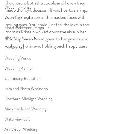
the church, both the couple and I knew they 
Wedding Florist
made the right decision. It was heartwarming, 
even for me, to see all the masked faces with 
Wedding Floral
smiling eyes. You could just feel the love in the 
Floral and Event Design
room as Kristein walked down the aisle in her 
About
stunning 
Sareh Nouri
 gown to her groom who 
looked at her in awe holding back happy tears. 
DJ Services
Wedding Venue
Wedding Planner
Continuing Education
Film and Photo Workshop
Northern Michigan Wedding
Mackinac Island Wedding
Waterview Loft
Ann Arbor Wedding