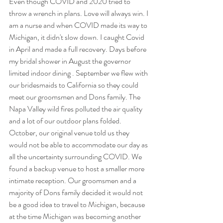
Even though COVID and 2020 tried to 
throw a wrench in plans. Love will always win. I 
am a nurse and when COVID made its way to 
Michigan, it didn't slow down. I caught Covid 
in April and made a full recovery. Days before 
my bridal shower in August the governor 
limited indoor dining . September we flew with 
our bridesmaids to California so they could 
meet our groomsmen and Dons family. The 
Napa Valley wild fires polluted the air quality 
and a lot of our outdoor plans folded. 
October, our original venue told us they 
would not be able to accommodate our day as 
all the uncertainty surrounding COVID. We 
found a backup venue to host a smaller more 
intimate reception. Our groomsmen and a 
majority of Dons family decided it would not 
be a good idea to travel to Michigan, because 
at the time Michigan was becoming another 