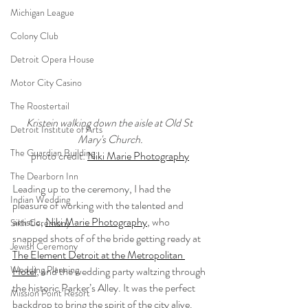
Michigan League
Colony Club
Detroit Opera House
Motor City Casino
The Roostertail
Kristein walking down the aisle at Old St 
Detroit Institute of Arts
Mary's Church.
The Guardian Building
photo credit: 
Niki Marie Photography
The Dearborn Inn
Leading up to the ceremony, I had the 
Indian Wedding
pleasure of working with the talented and 
artistic, 
Niki Marie Photography
, who 
Sikh Ceremony
snapped shots of of the bride getting ready at 
Jewish Ceremony
The Element Detroit at the Metropolitan 
Wedding Planning
Hotel
, and the wedding party waltzing through 
the historic Parker’s Alley. It was the perfect 
Mission Point Resort
backdrop to bring the spirit of the city alive. 